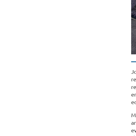
J
r
r
e
e
M
an
e