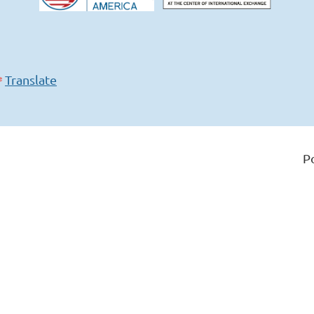
Translate
P