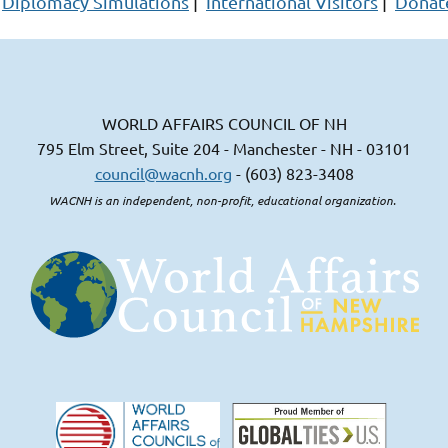
Diplomacy Simulations
|
International Visitors
|
Donat
WORLD AFFAIRS COUNCIL OF NH
795 Elm Street, Suite 204 - Manchester - NH - 03101
council@wacnh.org
- (603) 823-3408
WACNH is an independent, non-profit, educational organization.