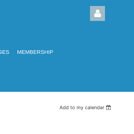
GES
MEMBERSHIP
Log in
Add to my calendar