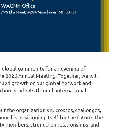
 global community for an evening of
the 2026 Annual Meeting. Together, we will
inued growth of our global network and
hool students through international
 the organization’s successes, challenges,
ncil is positioning itself for the future. The
ty members, strengthen relationships, and