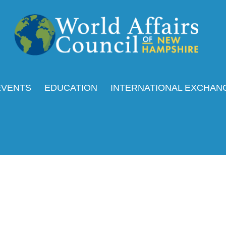
EVENTS
EDUCATION
INTERNATIONAL EXCHAN