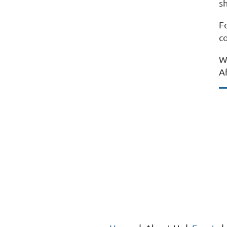
sh
F
c
W
A