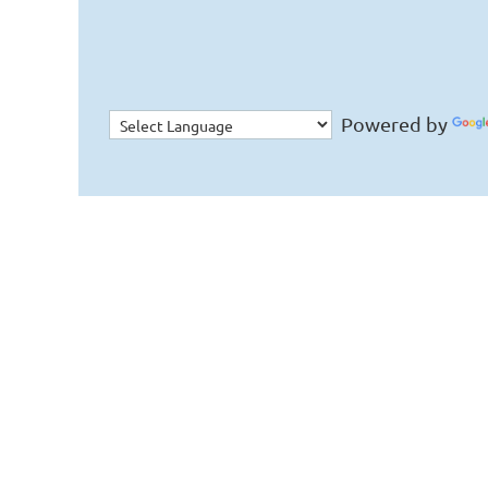
Powered by