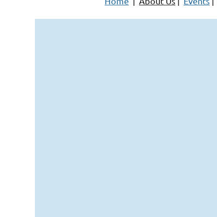
Home
|
About Us
|
Events
|