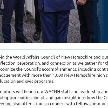
oin the World Affairs Council of New Hampshire and our
eflection, celebration, and connection as we gather for 
ecognize the Council’s accomplishments, including cont
ngagement with more than 1,000 New Hampshire high sc
ducation and civic programs.
embers will hear from WACNH staff and leadership about
d opportunities ahead, and gain insight into how the Cou
vening also offers time to connect with fellow communi