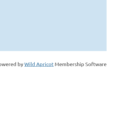
owered by
Wild Apricot
Membership Software