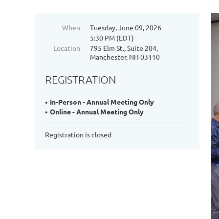
When
Tuesday, June 09, 2026
5:30 PM (EDT)
Location
795 Elm St., Suite 204,
Manchester, NH 03110
REGISTRATION
In-Person - Annual Meeting Only
Online - Annual Meeting Only
Registration is closed