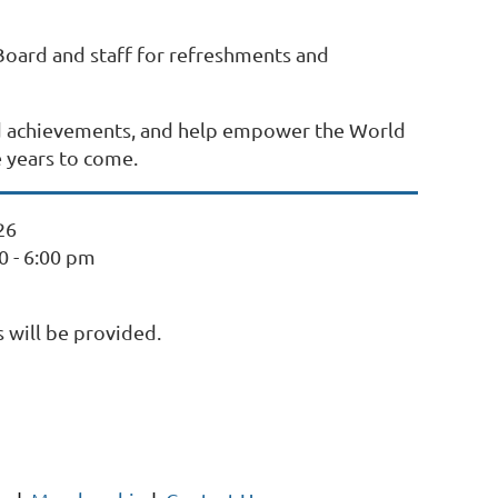
 Board and staff for refreshments and
ed achievements, and help empower the World
e years to come.
26
30 - 6:00 pm
 will be provided.