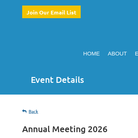
Join Our Email List
HOME
ABOUT
Event Details
Back
Annual Meeting 2026