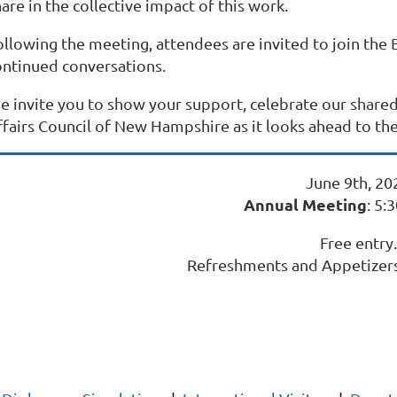
are in the collective impact of this work.
ollowing the meeting, attendees are invited to join the
ontinued conversations.
e invite you to show your support, celebrate our shar
ffairs Council of New Hampshire as it looks ahead to th
June 9th, 20
Annual Meeting
: 5:
Free entry.
Refreshments and Appetizers