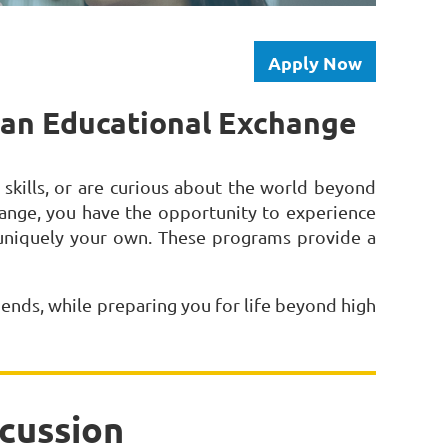
Apply Now
n an Educational Exchange
kills, or are curious about the world beyond
ange, you have the opportunity to experience
 uniquely your own. These programs provide a
iends, while preparing you for life beyond high
cussion