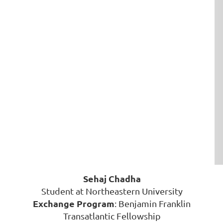
Sehaj Chadha
Student at Northeastern University
Exchange Program
: Benjamin Franklin
Transatlantic Fellowship