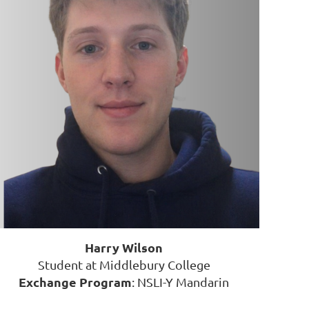
Harry Wilson
Student at Middlebury College
Exchange Program
: NSLI-Y Mandarin