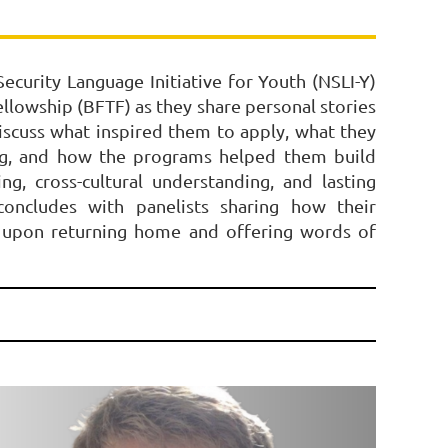
ecurity Language Initiative for Youth (NSLI-Y)
ellowship (BFTF) as they share personal stories
iscuss what inspired them to apply, what they
ting, and how the programs helped them build
king, cross-cultural understanding, and lasting
concludes with panelists sharing how their
s upon returning home and offering words of