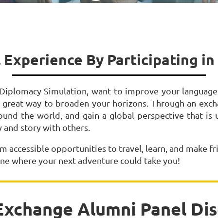
 Experience By Participating i
iplomacy Simulation, want to improve your language s
 great way to broaden your horizons. Through an exch
ound the world, and gain a global perspective that is
 and story with others.
m accessible opportunities to travel, learn, and make fr
ne where your next adventure could take you!
Exchange Alumni Panel Dis