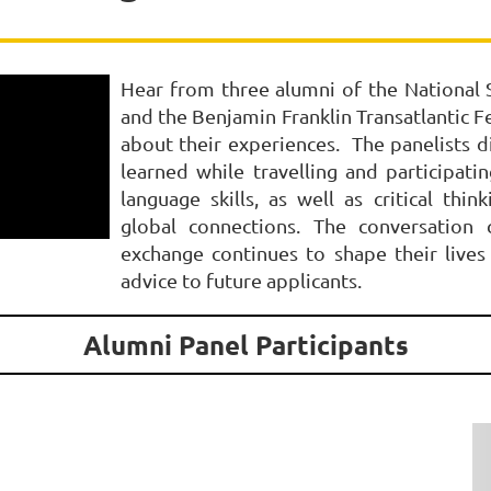
Hear from three alumni of the National S
and the Benjamin Franklin Transatlantic F
about their experiences. The panelists d
learned while travelling and participa
language skills, as well as critical thin
global connections. The conversation 
exchange continues to shape their live
advice to future applicants.
Alumni Panel Participants