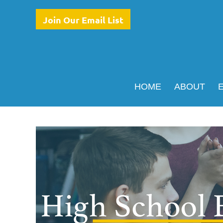
Join Our Email List
HOME
ABOUT