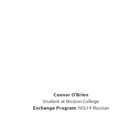
Connor O'Brien
Student at Boston College
Exchange Program
: NSLI-Y Russian