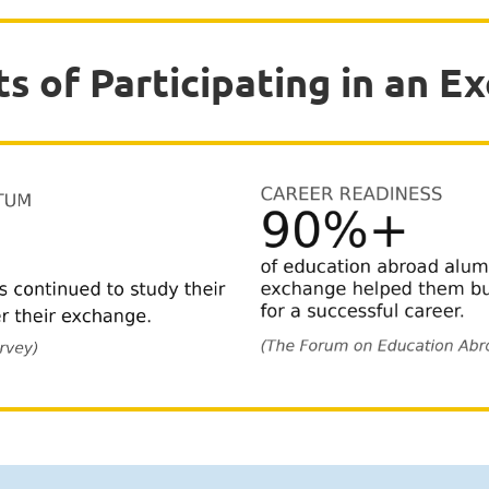
ts of Participating in an E