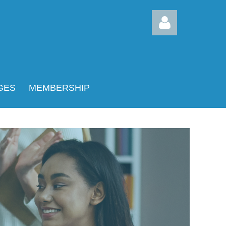
GES
MEMBERSHIP
Log in