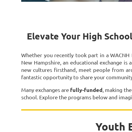
Elevate Your High School
Whether you recently took part in a WACNH D
New Hampshire, an educational exchange is a
new cultures firsthand, meet people from ar
fantastic opportunity to share your community
fully-funded
Many exchanges are
, making the
school. Explore the programs below and imagi
Youth 