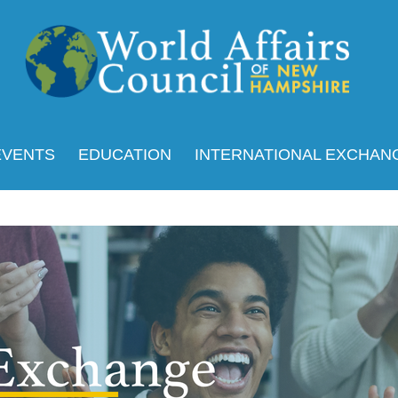
EVENTS
EDUCATION
INTERNATIONAL EXCHAN