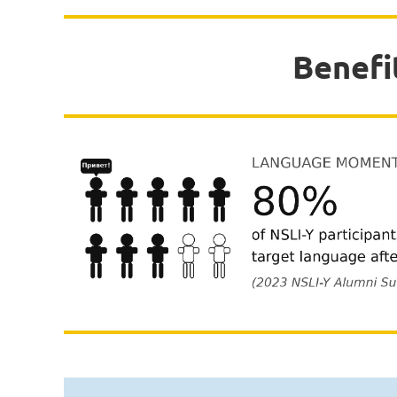
Benefi