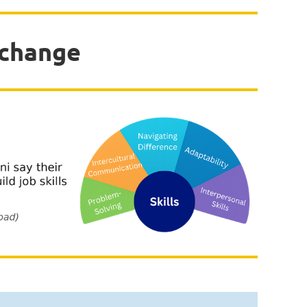
xchange