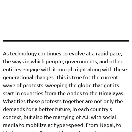
As technology continues to evolve at a rapid pace,
the ways in which people, governments, and other
entities engage with it morph right along with these
generational changes. This is true for the current
wave of protests sweeping the globe that got its
start in countries from the Andes to the Himalayas.
What ties these protests together are not only the
demands for a better future, in each country's
context, but also the marrying of A.I. with social
media to mobilize at hyper-speed. From Nepal, to