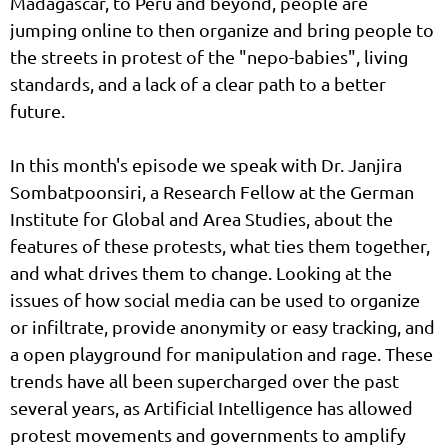
Madagascar, to Peru and beyond, people are
jumping online to then organize and bring people to
the streets in protest of the "nepo-babies", living
standards, and a lack of a clear path to a better
future.
In this month's episode we speak with Dr. Janjira
Sombatpoonsiri, a Research Fellow at the German
Institute for Global and Area Studies, about the
features of these protests, what ties them together,
and what drives them to change. Looking at the
issues of how social media can be used to organize
or infiltrate, provide anonymity or easy tracking, and
a open playground for manipulation and rage. These
trends have all been supercharged over the past
several years, as Artificial Intelligence has allowed
protest movements and governments to amplify