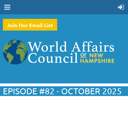
Join Our Email List
EPISODE #82 - OCTOBER 2025