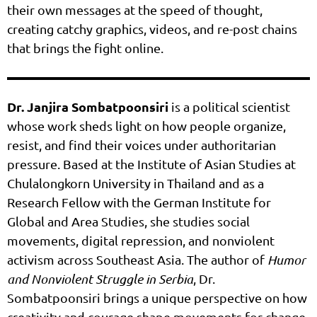
their own messages at the speed of thought,
creating catchy graphics, videos, and re-post chains
that brings the fight online.
Dr. Janjira Sombatpoonsiri
is a political scientist
whose work sheds light on how people organize,
resist, and find their voices under authoritarian
pressure. Based at the Institute of Asian Studies at
Chulalongkorn University in Thailand and as a
Research Fellow with the German Institute for
Global and Area Studies, she studies social
movements, digital repression, and nonviolent
activism across Southeast Asia. The author of
Humor
and Nonviolent Struggle in Serbia
, Dr.
Sombatpoonsiri brings a unique perspective on how
creativity and courage shape movements for change