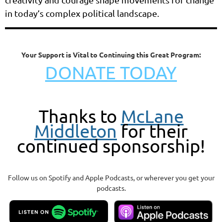
in today’s complex political landscape.
Your Support is Vital to Continuing this Great Program:
DONATE TODAY
Thanks to
McLane
Middleton
for their
continued sponsorship!
Follow us on Spotify and Apple Podcasts, or wherever you get your
podcasts.