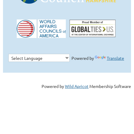
Powered by
Translate
Powered by
Wild Apricot
Membership Software