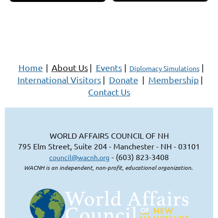
Home
|
About Us
|
Events
|
|
Diplomacy Simulations
International Visitors
|
Donate
|
Membership
|
Contact Us
WORLD AFFAIRS COUNCIL OF NH
795 Elm Street, Suite 204 - Manchester - NH - 03101
- (603) 823-3408
council@wacnh.org
WACNH is an independent, non-profit, educational organization.