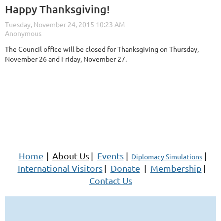
Happy Thanksgiving!
The Council office will be closed for Thanksgiving on Thursday,
November 26 and Friday, November 27.
Home
|
About Us
|
Events
|
|
Diplomacy Simulations
International Visitors
|
Donate
|
Membership
|
Contact Us