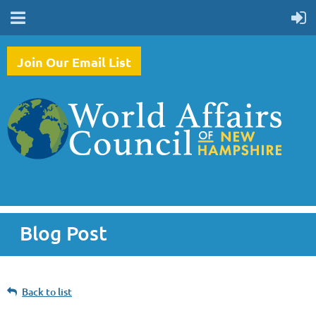
Join Our Email List
Blog Post
Back to list