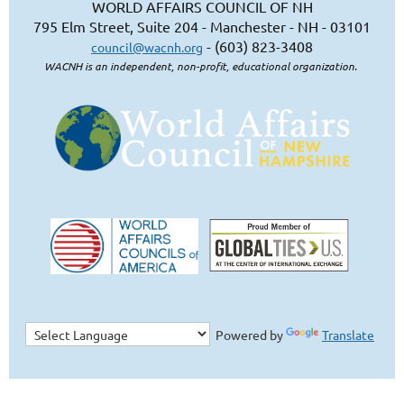
WORLD AFFAIRS COUNCIL OF NH
795 Elm Street, Suite 204 - Manchester - NH - 03101
- (603) 823-3408
council@wacnh.org
WACNH is an independent, non-profit, educational organization.
Powered by
Translate