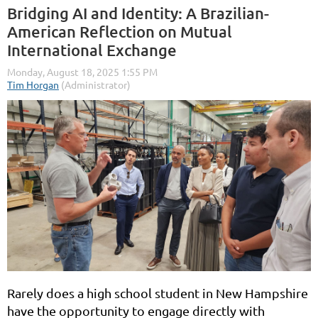
Bridging AI and Identity: A Brazilian-
American Reflection on Mutual
International Exchange
Rarely does a high school student in New Hampshire
have the opportunity to engage directly with