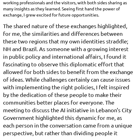
working professionals and the visitors, with both sides sharing as
many insights as they learned. Seeing first hand the power of
exchange, I grew excited for future opportunities.
The shared nature of these exchanges highlighted,
for me, the similarities and differences between
these two regions that my own identities straddle;
NH and Brazil. As someone with a growing interest
in public policy and international affairs, I found it
fascinating to observe this diplomatic effort that
allowed for both sides to benefit from the exchange
of ideas. While challenges certainly can cause issues
with implementing the right policies, I felt inspired
by the dedication of these people to make their
communities better places for everyone. The
meeting to discuss the AI initiative in Lebanon's City
Government highlighted this dynamic for me, as
each person in the conversation came from a unique
perspective, but rather than dividing people it