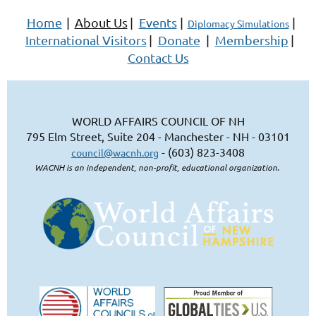
Home
|
About Us
|
Events
|
|
Diplomacy Simulations
International Visitors
|
Donate
|
Membership
|
Contact Us
WORLD AFFAIRS COUNCIL OF NH
795 Elm Street, Suite 204 - Manchester - NH - 03101
- (603) 823-3408
council@wacnh.org
WACNH is an independent, non-profit, educational organization.