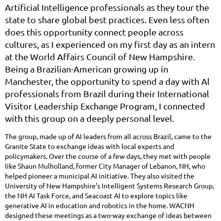
Artificial Intelligence professionals as they tour the
state to share global best practices. Even less often
does this opportunity connect people across
cultures, as I experienced on my first day as an intern
at the World Affairs Council of New Hampshire.
Being a Brazilian-American growing up in
Manchester, the opportunity to spend a day with Al
professionals from Brazil during their International
Visitor Leadership Exchange Program, I connected
with this group on a deeply personal level.
The group, made up of AI leaders from all across Brazil, came to the
Granite State to exchange ideas with local experts and
policymakers. Over the course of a few days, they met with people
like Shaun Mulholland, former City Manager of Lebanon, NH, who
helped pioneer a municipal AI initiative. They also visited the
University of New Hampshire’s Intelligent Systems Research Group,
the NH AI Task Force, and Seacoast AI to explore topics like
generative AI in education and robotics in the home. WACNH
designed these meetings as a two-way exchange of ideas between