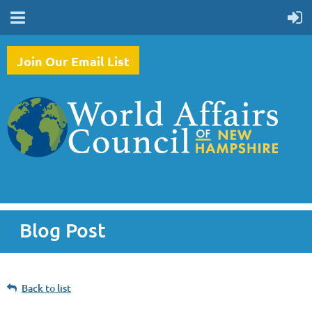
Join Our Email List
Blog Post
Back to list