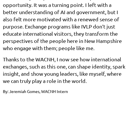
opportunity. It was a turning point. I left with a
better understanding of AI and government, but I
also felt more motivated with a renewed sense of
purpose. Exchange programs like IVLP don’t just
educate international visitors, they transform the
perspectives of the people here in New Hampshire
who engage with them; people like me.
Thanks to the WACNH, I now see how international
exchanges, such as this one, can shape identity, spark
insight, and show young leaders, like myself, where
we can truly play a role in the world.
By: Jeremiah Gomes, WACNH Intern