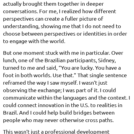
actually brought them together in deeper
conversations. For me, I realized how different
perspectives can create a fuller picture of
understanding, showing me that I do not need to
choose between perspectives or identities in order
to engage with the world.
But one moment stuck with me in particular. Over
lunch, one of the Brazilian participants, Sidney,
turned to me and said, “You are lucky. You have a
foot in both worlds. Use that.” That single sentence
reframed the way I saw myself. I wasn’t just
observing the exchange; I was part of it. I could
communicate within the languages and the context. I
could connect innovation in the U.S. to realities in
Brazil. And I could help build bridges between
people who may never otherwise cross paths.
This wasn’t just a professional development