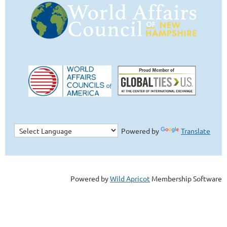
Powered by
Translate
Powered by
Wild Apricot
Membership Software