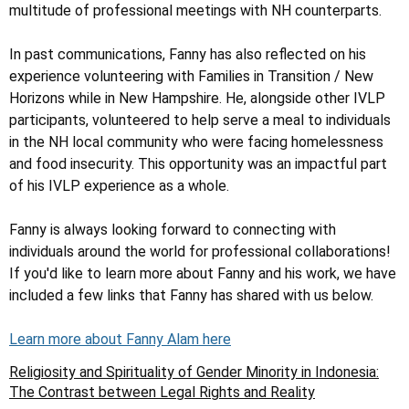
multitude of professional meetings with NH counterparts.
In past communications, Fanny has also reflected on his
experience volunteering with Families in Transition / New
Horizons while in New Hampshire. He, alongside other IVLP
participants, volunteered to help serve a meal to individuals
in the NH local community who were facing homelessness
and food insecurity. This opportunity was an impactful part
of his IVLP experience as a whole.
Fanny is always looking forward to connecting with
individuals around the world for professional collaborations!
If you'd like to learn more about Fanny and his work, we have
included a few links that Fanny has shared with us below.
Learn more about Fanny Alam here
Religiosity and Spirituality of Gender Minority in Indonesia:
The Contrast between Legal Rights and Reality