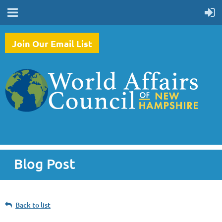
Join Our Email List
Blog Post
Back to list