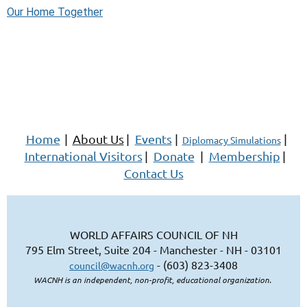
Our Home Together
Home
|
About Us
|
Events
|
|
Diplomacy Simulations
International Visitors
|
Donate
|
Membership
|
Contact Us
WORLD AFFAIRS COUNCIL OF NH
795 Elm Street, Suite 204 - Manchester - NH - 03101
- (603) 823-3408
council@wacnh.org
WACNH is an independent, non-profit, educational organization.