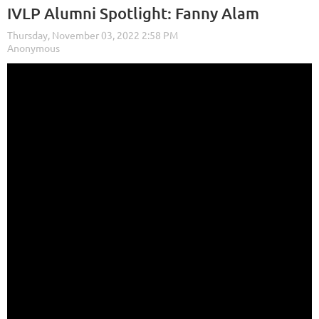
IVLP Alumni Spotlight: Fanny Alam