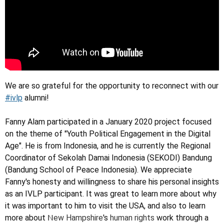
We are so grateful for the opportunity to reconnect with our
#ivlp
alumni!
Fanny Alam participated in a January 2020 project focused
on the theme of "Youth Political Engagement in the Digital
Age". He is from Indonesia, and he is currently the Regional
Coordinator of Sekolah Damai Indonesia (SEKODI) Bandung
(Bandung School of Peace Indonesia). We appreciate
Fanny's honesty and willingness to share his personal insights
as an IVLP participant. It was great to learn more about why
it was important to him to visit the USA, and also to learn
N
more about
ew Hampshire
's
human rights
work through a