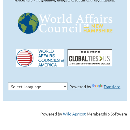
Powered by
Translate
Powered by
Wild Apricot
Membership Software