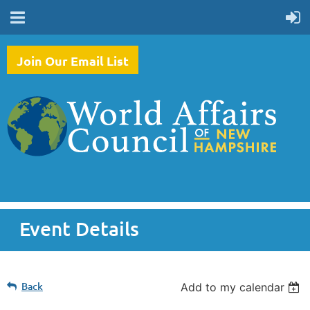
Join Our Email List
Event Details
Back
Add to my calendar