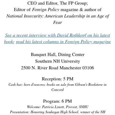
CEO and Editor, The FP Group;
Editor of
Foreign Policy
magazine & author of
National Insecurity: American Leadership in an Age of
Fear
See a recent interview with David Rothkopf on his latest
book
;
read his latest columns in Foreign Policy magazine
Banquet Hall, Dining Center
Southern NH University
2500 N. River Road Manchester 03106
Reception: 5 PM
Cash bar; hors d'oeuvres; books on sale from Gibson's Bookstore in
Concord
Program: 6 PM
Welcome: Patricia Lynott, Provost, SNHU
Presentation: Honoring Souhegan High School, winner of the NH