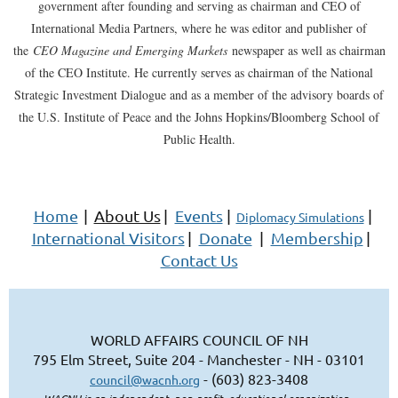
government after founding and serving as chairman and CEO of
International Media Partners, where he was editor and publisher of
the
CEO Magazine and Emerging Markets
newspaper as well as chairman
of the CEO Institute. He currently serves as chairman of the National
Strategic Investment Dialogue and as a member of the advisory boards of
the U.S. Institute of Peace and the Johns Hopkins/Bloomberg School of
Public Health.
Home
|
About Us
|
Events
|
|
Diplomacy Simulations
International Visitors
|
Donate
|
Membership
|
Contact Us
WORLD AFFAIRS COUNCIL OF NH
795 Elm Street, Suite 204 - Manchester - NH - 03101
- (603) 823-3408
council@wacnh.org
WACNH is an independent, non-profit, educational organization.