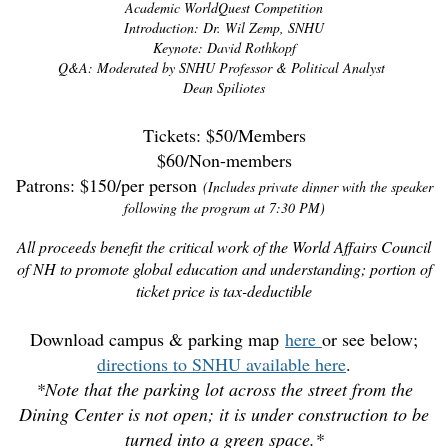
Academic WorldQuest Competition
Introduction: Dr. Wil Zemp, SNHU
Keynote: David Rothkopf
Q&A: Moderated by SNHU Professor & Political Analyst
Dean Spiliotes
Tickets: $50/Members
$60/Non-members
Patrons: $150/per person
(Includes private dinner with the speaker
following the program at 7:30 PM)
All proceeds benefit the critical work of the World Affairs Council
of NH to promote global education and understanding; portion of
ticket price is tax-deductible
Download campus & parking map
here
or see below;
directions to SNHU available here
.
*Note that the parking lot across the street from the
Dining Center is not open; it is under construction to be
turned into a green space.*