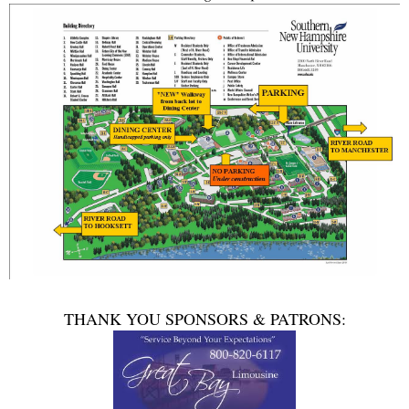
THANK YOU SPONSORS & PATRONS: