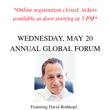
*Online registration closed; tickets
available at door starting at 5 PM*
WEDNESDAY, MAY 20
ANNUAL GLOBAL FORUM
Featuring David Rothkopf,