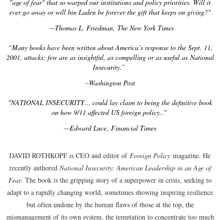
"age of fear" that so warped our institutions and policy priorities. Will it
ever go away or will bin Laden be forever the gift that keeps on giving?"
—Thomas L. Friedman, The New York Times
“Many books have been written about America’s response to the Sept. 11,
2001, attacks; few are as insightful, as compelling or as useful as National
Insecurity.”
–Washington Post
"NATIONAL INSECURITY… could lay claim to being the definitive book
on how 9/11 affected US foreign policy.."
—Edward Luce, Financial Times
DAVID ROTHKOPF is CEO and editor of
Foreign Policy
magazine. He
recently authored
National Insecurity: American Leadership in an Age of
Fear
. The book is the gripping story of a superpower in crisis, seeking to
adapt to a rapidly changing world, sometimes showing inspiring resilience
but often undone by the human flaws of those at the top, the
mismanagement of its own system, the temptation to concentrate too much