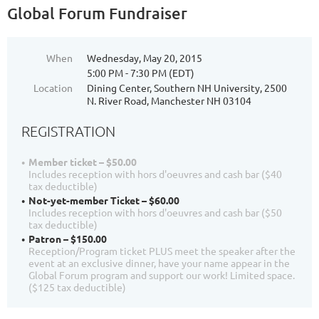
Global Forum Fundraiser
When
Wednesday, May 20, 2015
5:00 PM - 7:30 PM (EDT)
Location
Dining Center, Southern NH University, 2500
N. River Road, Manchester NH 03104
REGISTRATION
Member ticket – $50.00
Includes reception with hors d'oeuvres and cash bar ($40
tax deductible)
Not-yet-member Ticket – $60.00
Includes reception with hors d'oeuvres and cash bar ($50
tax deductible)
Patron – $150.00
Reception/Program ticket PLUS meet the speaker after the
event at an exclusive dinner, have your name appear in the
Global Forum program and support our work! Limited space.
($125 tax deductible)