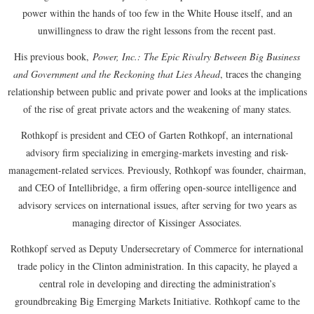
power within the hands of too few in the White House itself, and an
unwillingness to draw the right lessons from the recent past.
His previous book,
Power, Inc.: The Epic Rivalry Between Big Business
and Government and the Reckoning that Lies Ahead
, traces the changing
relationship between public and private power and looks at the implications
of the rise of great private actors and the weakening of many states.
Rothkopf is president and CEO of Garten Rothkopf, an international
advisory firm specializing in emerging-markets investing and risk-
management-related services. Previously, Rothkopf was founder, chairman,
and CEO of Intellibridge, a firm offering open-source intelligence and
advisory services on international issues, after serving for two years as
managing director of Kissinger Associates.
Rothkopf served as Deputy Undersecretary of Commerce for international
trade policy in the Clinton administration. In this capacity, he played a
central role in developing and directing the administration’s
groundbreaking Big Emerging Markets Initiative. Rothkopf came to the