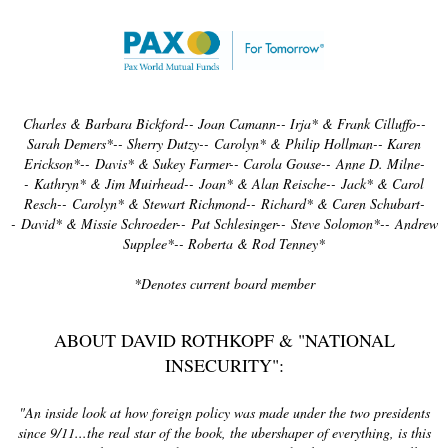
Charles & Barbara Bickford-- Joan Camann-- Irja* & Frank Cilluffo--
Sarah Demers*-- Sherry Dutzy--
Carolyn* & Philip Hollman-- Karen
Erickson*--
Davis* & Sukey Farmer-- Carola Gouse--
Anne D. Milne-
-
Kathryn* & Jim Muirhead--
Joan* & Alan Reische--
Jack* & Carol
Resch--
Carolyn* & Stewart Richmond--
Richard* & Caren Schubart-
-
David* & Missie Schroeder--
Pat Schlesinger--
Steve Solomon*--
Andrew
Supplee*-- Roberta & Rod Tenney*
*Denotes current board member
ABOUT DAVID ROTHKOPF & "NATIONAL
INSECURITY":
"An inside look at how foreign policy was made under the two presidents
since 9/11...the real star of the book, the ubershaper of everything, is this