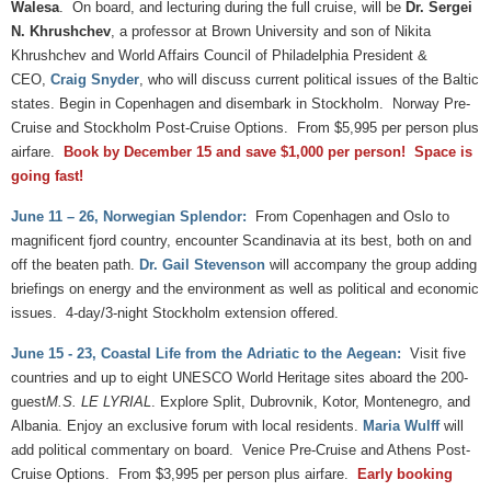
Walesa
. On board, and lecturing during the full cruise, will be
Dr. Sergei
N. Khrushchev
, a professor at Brown University and son of Nikita
Khrushchev and World Affairs Council of Philadelphia President &
CEO,
Craig Snyder
, who will discuss current political issues of the Baltic
states. Begin in Copenhagen and disembark in Stockholm. Norway Pre-
Cruise and Stockholm Post-Cruise Options. From $5,995 per person plus
airfare.
Book by December 15 and save $1,000 per person! Space is
going fast!
June 11 – 26, Norwegian Splendor:
From Copenhagen and Oslo to
magnificent fjord country, encounter Scandinavia at its best, both on and
off the beaten path.
Dr. Gail Stevenson
will accompany the group adding
briefings on energy and the environment as well as political and economic
issues. 4-day/3-night Stockholm extension offered.
June 15 - 23, Coastal Life from the Adriatic to the Aegean:
Visit five
countries and up to eight UNESCO World Heritage sites aboard the 200-
guest
M.S. LE LYRIAL
. Explore Split, Dubrovnik, Kotor, Montenegro, and
Albania. Enjoy an exclusive forum with local residents.
Maria Wulff
will
add political commentary on board. Venice Pre-Cruise and Athens Post-
Cruise Options. From $3,995 per person plus airfare.
Early booking