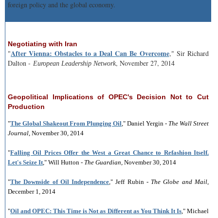
foreign policy and the global economy.
Negotiating with Iran
After Vienna: Obstacles to a Deal Can Be Overcome
"
," Sir Richard
Dalton -
, November 27, 2014
European Leadership Network
Geopolitical Implications of OPEC's Decision Not to Cut
Production
"
The Global Shakeout From Plunging Oil
," Daniel Yergin -
The Wall Street
Journal
, November 30, 2014
"
Falling Oil Prices Offer the West a Great Chance to Refashion Itself.
Let's Seize It
," Will Hutton -
The Guardian
, November 30, 2014
"
The Downside of Oil Independence
," Jeff Rubin -
The Globe and Mail
,
December 1, 2014
"
Oil and OPEC: This Time is Not as Different as You Think It Is
," Michael