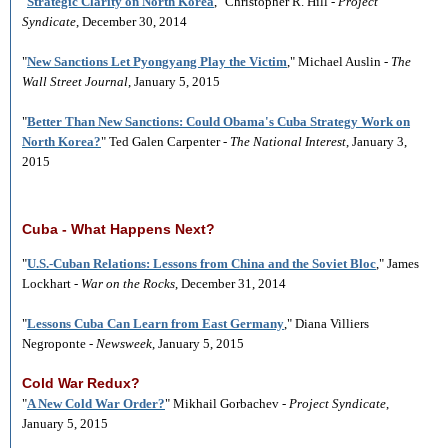
"
Strategic Clarity on North Korea
," Christopher R. Hill -
Project
Syndicate
, December 30, 2014
"
New Sanctions Let Pyongyang Play the Victim
," Michael Auslin -
The
Wall Street Journal
, January 5, 2015
"
Better Than New Sanctions: Could Obama's Cuba Strategy Work on
North Korea?
" Ted Galen Carpenter -
The National Interest
, January 3,
2015
Cuba - What Happens Next?
"
U.S.-Cuban Relations: Lessons from China and the Soviet Bloc
," James
Lockhart -
War on the Rocks
, December 31, 2014
"
Lessons Cuba Can Learn from East Germany
," Diana Villiers
Negroponte -
Newsweek
, January 5, 2015
Cold War Redux?
"
A New Cold War Order?
" Mikhail Gorbachev -
Project Syndicate
,
January 5, 2015