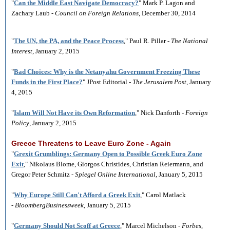
"
Can the Middle East Navigate Democracy?
" Mark P. Lagon and
Zachary Laub -
Council on Foreign Relations
, December 30, 2014
"
The UN, the PA, and the Peace Process
," Paul R. Pillar -
The National
Interest
, January 2, 2015
"
Bad Choices: Why is the Netanyahu Government Freezing These
Funds in the First Place?
" JPost Editorial -
The Jerusalem Post
, January
4, 2015
"
Islam Will Not Have its Own Reformation
," Nick Danforth -
Foreign
Policy
, January 2, 2015
Greece Threatens to Leave Euro Zone - Again
"
Grexit Grumblings: Germany Open to Possible Greek Euro Zone
Exit
," Nikolaus Blome, Giorgos Christides, Christian Reiermann, and
Gregor Peter Schmitz -
Spiegel Online International
, January 5, 2015
"
Why Europe Still Can't Afford a Greek Exit
," Carol Matlack
-
BloombergBusinessweek
, January 5, 2015
"
Germany Should Not Scoff at Greece
," Marcel Michelson -
Forbes
,