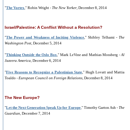
"
The Vortex
," Robin Wright -
The New Yorker
, December 8, 2014
Israel/Palestine: A Conflict Without a Resolution?
"
The Power and Weakness of Inciting Violence
," Shibley Telhami -
The
Washington Post
, December 5, 2014
"
Thinking Outside the Oslo Box
," Mark LeVine and Mathias Mossberg -
Al
Jazeera America
, December 6, 2014
"
Five Reasons to Recognize a Palestinian State
," Hugh Lovatt and Mattia
Toaldo -
European Council on Foreign Relations
, December 8, 2014
The New Europe?
"
Let the Next Generation Speak Up for Europe
," Timothy Garton Ash -
The
Guardian
, December 7, 2014