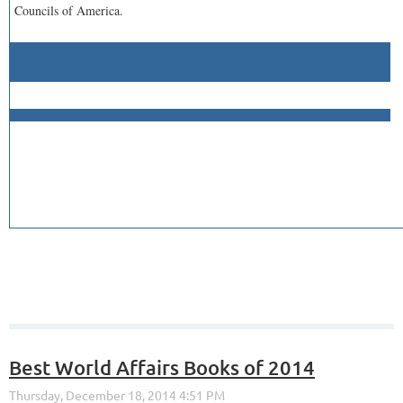
Councils of America.
Best World Affairs Books of 2014