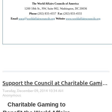
The World Affairs Councils of America
1200 18th St., NW, Suite 902, Washington, DC 20036
Phone
(202) 833-4557
Fax
(202) 833-4555
Email
waca@worldaffairscouncils.org
Website
www.worldaffairscouncils.org
Support the Council at Charitable Gaming in December!
Charitable Gaming to