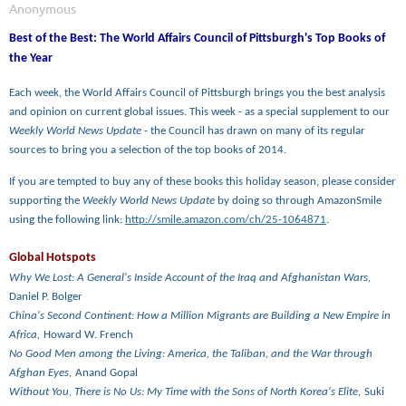
Best of the Best: The World Affairs Council of Pittsburgh's Top Books of
the Year
Each week, the World Affairs Council of Pittsburgh brings you the best analysis
and opinion on current global issues. This week - as a special supplement to our
Weekly World News Update
- the Council has drawn on many of its regular
sources to bring you a selection of the top books of 2014.
If you are tempted to buy any of these books this holiday season, please consider
supporting the
Weekly World News Update
by doing so through AmazonSmile
using the following link:
http://smile.amazon.com/ch/25-1064871
.
Global Hotspots
Why We Lost: A General's Inside Account of the Iraq and Afghanistan Wars,
Daniel P. Bolger
China's Second Continent: How a Million Migrants are Building a New Empire in
Africa,
Howard W. French
No Good Men among the Living: America, the Taliban, and the War through
Afghan Eyes,
Anand Gopal
Without You, There is No Us: My Time with the Sons of North Korea's Elite,
Suki