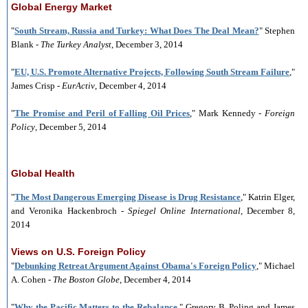
Global Energy Market
"
South Stream, Russia and Turkey: What Does The Deal Mean?
" Stephen
Blank -
The Turkey Analyst
, December 3, 2014
"
EU, U.S. Promote Alternative Projects, Following South Stream Failure
,"
James Crisp
-
EurActiv
, December 4, 2014
"
The Promise and Peril of Falling Oil Prices
," Mark Kennedy -
Foreign
Policy
, December 5, 2014
Global Health
"
The Most Dangerous Emerging Disease is Drug Resistance
," Katrin Elger,
and Veronika Hackenbroch -
Spiegel Online
International
, December 8,
2014
Views on U.S. Foreign Policy
"
Debunking Retreat Argument Against Obama's Foreign Policy
," Michael
A. Cohen -
The Boston Globe
, December 4, 2014
"
Why the Pacific Matters to the Rebalance
," Gregory B. Poling and James