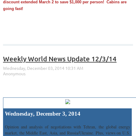
discount extended March 2 to save $1,000 per person! Cabins are
going fast!
Weekly World News Update 12/3/14
Wednesday, December 3, 2014
Opinion and analysis of negotiations with Tehran, the global energy
market, the Middle East, Asia, and Russia/Ukraine. Plus, views on U.S.