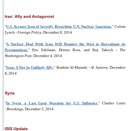
Iran: Ally and Antagonist
"
U.S. Accuses Iran of Secretly Breaching U.N. Nuclear Sanctions
," Colum
Lynch -
Foreign Policy
, December 8, 2014
"
A Nuclear Deal With Iran Will Require the West to Reevaluate its
Presumptions
," Eric Edelman, Dennis Ross, and Ray Takeyh -
The
Washington Post
, December 4, 2014
"
Iran: A Not So Unlikely Ally
," Ibrahim Al-Marashi -
Al Jazeera
, December
8, 2014
Syria
"
In Syria, a Last Gasp Warning for U.S. Influence
," Charles Lister
-
Brookings
, December 5, 2014
ISIS Update