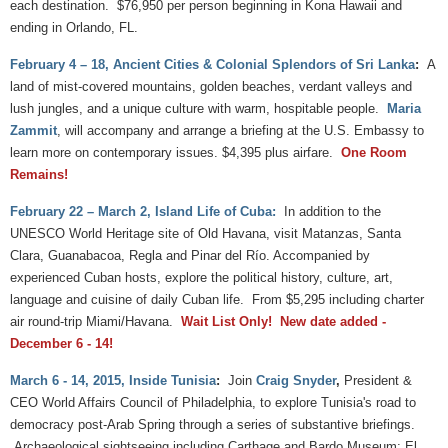
each destination. $76,950 per person beginning in Kona Hawaii and
ending in Orlando, FL.
February 4 – 18, Ancient Cities & Colonial Splendors of Sri Lanka
:
A
land of mist-covered mountains, golden beaches, verdant valleys and
lush jungles, and a unique culture with warm, hospitable people.
Maria
Zammit
, will accompany and arrange a briefing at the U.S. Embassy to
learn more on contemporary issues. $4,395 plus airfare.
One Room
Remains
!
February 22 – March 2, Island Life of Cuba:
In addition to the
UNESCO World Heritage site of Old Havana, visit Matanzas, Santa
Clara, Guanabacoa, Regla and Pinar del Río. Accompanied by
experienced Cuban hosts, explore the political history, culture, art,
language and cuisine of daily Cuban life. From $5,295 including charter
air round-trip Miami/Havana.
Wait List Only
! New date added -
December 6 - 14!
March 6 - 14, 2015, Inside Tunisia
:
Join
Craig Snyder
,
President &
CEO World Affairs Council of Philadelphia, to explore Tunisia's road to
democracy post-Arab Spring through a series of substantive briefings.
Archaeological sightseeing including Carthage and Bardo Museum; El