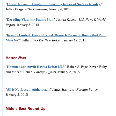
"
US and Russia in Danger of Returning to Era of Nuclear Rivalry
,"
Julian Borger -
The Guardian
, January 4, 2015
"
Decoding Vladimir Putin's Plan
," Joshua Kucera -
U.S. News & World
Report
, January 5, 2015
"
Remote Control: Can an Exiled Oligarch Persuade Russia that Putin
Must Go?
" Julia Ioffe -
The New Yorker
, January 12, 2015
Hotter Wars
"
Hammer and Anvil: How to Defeat ISIS
," Robert A. Pape, Keven Ruby,
and Vincent Bauer -
Foreign Affairs
, January 2, 2015
"
All is Not Lost in Afghanistan
," James Stavridis -
Foreign Policy
,
January 5, 2015
Middle East Round-Up