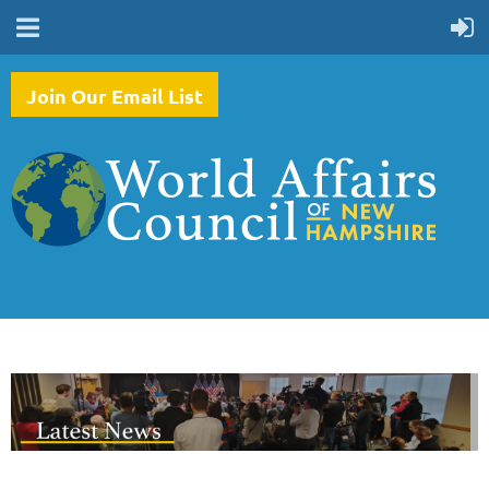
Join Our Email List