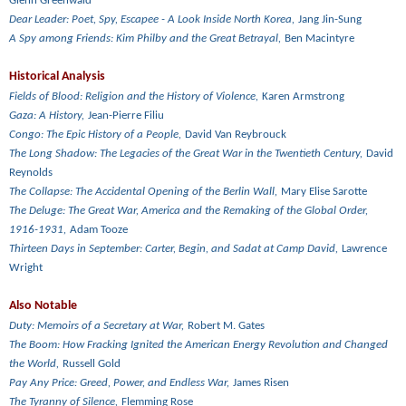
Glenn Greenwald
Dear Leader: Poet, Spy, Escapee - A Look Inside North Korea,
Jang Jin-Sung
A Spy among Friends: Kim Philby and the Great Betrayal,
Ben Macintyre
Historical Analysis
Fields of Blood: Religion and the History of Violence,
Karen Armstrong
Gaza: A History,
Jean-Pierre Filiu
Congo: The Epic History of a People,
David Van Reybrouck
The Long Shadow: The Legacies of the Great War in the Twentieth Century,
David
Reynolds
The Collapse: The Accidental Opening of the Berlin Wall,
Mary Elise Sarotte
The Deluge: The Great War, America and the Remaking of the Global Order,
1916-1931,
Adam Tooze
Thirteen Days in September: Carter, Begin, and Sadat at Camp David,
Lawrence
Wright
Also Notable
Duty: Memoirs of a Secretary at War,
Robert M. Gates
The Boom: How Fracking Ignited the American Energy Revolution and Changed
the World,
Russell Gold
Pay Any Price: Greed, Power, and Endless War,
James Risen
The Tyranny of Silence,
Flemming Rose