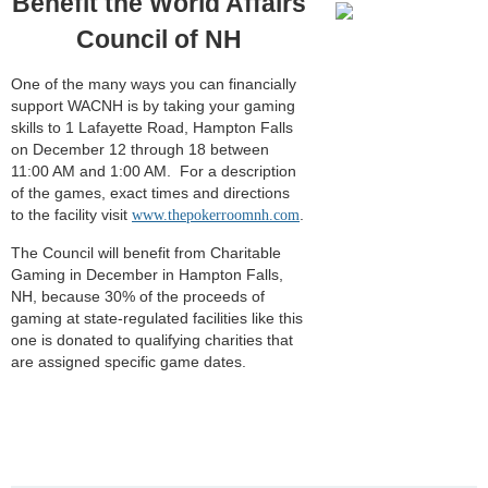
Benefit the World Affairs
Council of NH
One of the many ways you can financially
support WACNH is by taking your gaming
skills to 1 Lafayette Road, Hampton Falls
on December 12 through 18 between
11:00 AM and 1:00 AM. For a description
of the games, exact times and directions
to the facility visit
.
www.thepokerroomnh.com
The Council will benefit from Charitable
Gaming in December in Hampton Falls,
NH, because 30% of the proceeds of
gaming at state-regulated facilities like this
one is donated to qualifying charities that
are assigned specific game dates.