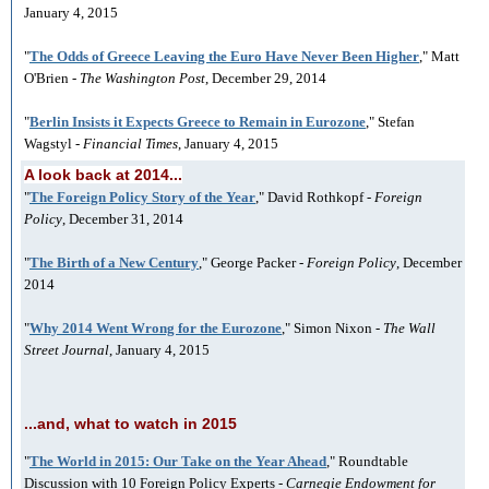
January 4, 2015
"
The Odds of Greece Leaving the Euro Have Never Been Higher
," Matt
O'Brien -
The Washington Post
, December 29, 2014
"
Berlin Insists it Expects Greece to Remain in Eurozone
," Stefan
Wagstyl -
Financial Times
, January 4, 2015
A look back at 2014...
"
The Foreign Policy Story of the Year
," David Rothkopf -
Foreign
Policy
, December 31, 2014
"
The Birth of a New Century
," George Packer -
Foreign Policy
, December
2014
"
Why 2014 Went Wrong for the Eurozone
," Simon Nixon -
The Wall
Street Journal
, January 4, 2015
...and, what to watch in 2015
"
The World in 2015: Our Take on the Year Ahead
," Roundtable
Discussion with 10 Foreign Policy Experts -
Carnegie Endowment for