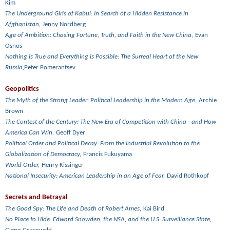
Kim
The Underground Girls of Kabul: In Search of a Hidden Resistance in
Afghanistan,
Jenny Nordberg
Age of Ambition: Chasing Fortune, Truth, and Faith in the New China,
Evan
Osnos
Nothing is True and Everything is Possible: The Surreal Heart of the New
Russia,
Peter Pomerantsev
Geopolitics
The Myth of the Strong Leader: Political Leadership in the Modern Age,
Archie
Brown
The Contest of the Century: The New Era of Competition with China - and How
America Can Win,
Geoff Dyer
Political Order and Political Decay: From the Industrial Revolution to the
Globalization of Democracy,
Francis Fukuyama
World Order,
Henry Kissinger
National Insecurity: American Leadership in an Age of Fear,
David Rothkopf
Secrets and Betrayal
The Good Spy: The Life and Death of Robert Ames,
Kai Bird
No Place to Hide: Edward Snowden, the NSA, and the U.S. Surveillance State,