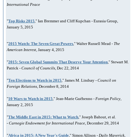
International Peace
"
Top Risks 2015
," Ian Bremmer and Cliff Kupchan - Eurasia Group,
January 5, 2015
"
2015 Watch: The Seven Great Powers
," Walter Russell Mead -
The
American Interest
, January 4, 2015
"
2015: Seven Global Summits That Deserve Your Attention
," Stewart M.
Patrick -
Council of Councils,
Dec 22, 2014
"
Ten Elections to Watch in 2015
," James M. Lindsay -
Council on
Foreign Relations
, December 8, 2014
"
10 Wars to Watch in 2015
," Jean-Marie Guéhenno -
Foreign Policy
,
January 2, 2015
"
The Middle East in 2015: What to Watch
," Joseph Bahout, et al.
-
Carnegie Endowment for International Peace
, December 29, 2014
"
Africa in 2015: A New Year's Guide
," Simon Allison -
Daily Maverick
,