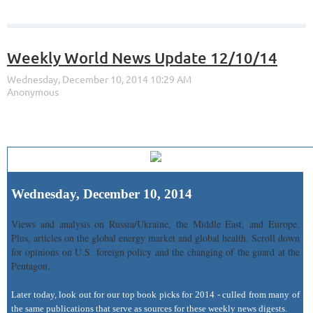
Weekly World News Update 12/10/14
Wednesday, December 10, 2014
Views and analysis on Russia/Ukraine, the Middle East, and Europe.
Plus, articles on the global energy market and global health. Scroll down
for opinions on U.S. foreign policy and the changing of the guard at the
Pentagon.
Later today, look out for our top book picks for 2014 - culled from many of
the same publications that serve as sources for these weekly news digests.