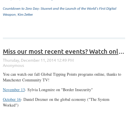
Countdown to Zero Day: Stuxnet and the Launch of the World's First Digital
Weapon,
Kim Zetter
Miss our most recent events? Watch online!
You can watch our fall Global Tipping Points programs online, thanks to
Manchester Community TV!
November 13
- Sylvia Longmire on "Border Insecurity"
October 16
- Daniel Drezner on the global economy ("The System
Worked")