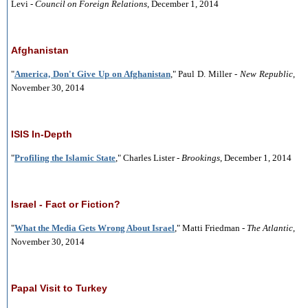
Levi -
Council on Foreign Relations
, December 1, 2014
Afghanistan
"
America, Don't Give Up on Afghanistan
," Paul D. Miller -
New Republic
,
November 30, 2014
ISIS In-Depth
"
Profiling the Islamic State
," Charles Lister -
Brookings
, December 1, 2014
Israel - Fact or Fiction?
"
What the Media Gets Wrong About Israel
," Matti Friedman -
The Atlantic
,
November 30, 2014
Papal Visit to Turkey