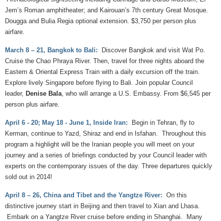
Jem’s Roman amphitheater; and Kairouan’s 7th century Great Mosque.
Dougga and Bulia Regia optional extension. $3,750 per person plus
airfare.
March 8 – 21, Bangkok to Bali:
Discover Bangkok and visit Wat Po.
Cruise the Chao Phraya River. Then, travel for three nights aboard the
Eastern & Oriental Express Train with a daily excursion off the train.
Explore lively Singapore before flying to Bali. Join popular Council
leader,
Denise Bala
, who will arrange a U.S. Embassy. From $6,545 per
person plus airfare.
April 6 - 20; May 18 - June 1, Inside Iran:
Begin in Tehran, fly to
Kerman, continue to Yazd, Shiraz and end in Isfahan. Throughout this
program a highlight will be the Iranian people you will meet on your
journey and a series of briefings conducted by your Council leader with
experts on the contemporary issues of the day. Three departures quickly
sold out in 2014!
April 8 – 26, China and Tibet and the Yangtze River:
On this
distinctive journey start in Beijing and then travel to Xian and Lhasa.
Embark on a Yangtze River cruise before ending in Shanghai. Many