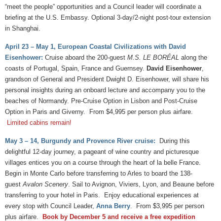
“meet the people” opportunities and a Council leader will coordinate a
briefing at the U.S. Embassy. Optional 3-day/2-night post-tour extension
in Shanghai.
April 23 – May 1, European Coastal Civilizations with David
Eisenhower:
Cruise aboard the 200-guest
M.S. LE BORÉAL
along the
coasts of Portugal, Spain, France and Guernsey.
David Eisenhower
,
grandson of General and President Dwight D. Eisenhower, will share his
personal insights during an onboard lecture and accompany you to the
beaches of Normandy. Pre-Cruise Option in Lisbon and Post-Cruise
Option in Paris and Giverny. From $4,995 per person plus airfare.
Limited cabins remain!
May 3 – 14, Burgundy and Provence River cruise:
During this
delightful 12-day journey, a pageant of wine country and picturesque
villages entices you on a course through the heart of la belle France.
Begin in Monte Carlo before transferring to Arles to board the 138-
guest
Avalon Scenery
. Sail to Avignon, Viviers, Lyon, and Beaune before
transferring to your hotel in Paris. Enjoy educational experiences at
every stop with Council Leader,
Anna Berry
. From $3,995 per person
plus airfare.
Book by December 5 and receive a free expedition