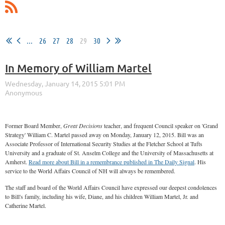
...
26
27
28
29
30
In Memory of William Martel
Former Board Member,
Great Decisions
teacher, and frequent Council speaker on 'Grand
Strategy' William C. Martel passed away on Monday, January 12, 2015. Bill was an
Associate Professor of International Security Studies at the Fletcher School at Tufts
University and a graduate of St. Anselm College and the University of Massachusetts at
Amherst.
Read more about Bill in a remembrance published in The Daily Signal
. His
service to the World Affairs Council of NH will always be remembered.
The staff and board of the World Affairs Council have expressed our deepest condolences
to Bill's family, including his wife, Diane, and his children William Martel, Jr. and
Catherine Martel.