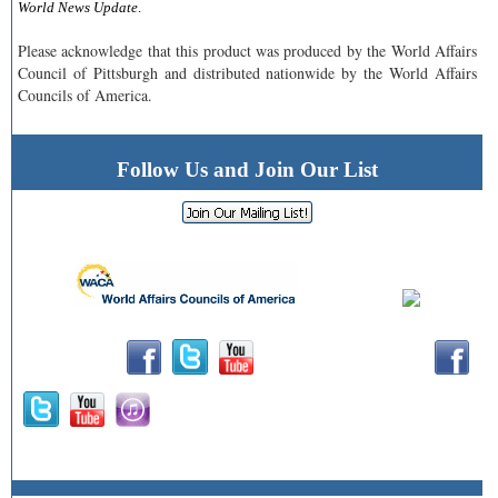
World News Update
.
Please acknowledge that this product was produced by the World Affairs
Council of Pittsburgh and distributed nationwide by the World Affairs
Councils of America.
Follow Us and Join Our List