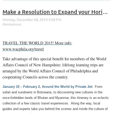
Make a Resolution to Expand your Horizons in 2015!
TRAVEL THE WORLD 2015! More info:
www.wacphila.org/travel
Take advantage of this special benefit for members of the World
Affairs Council of New Hampshire; lifelong learning trips are
arranged by the World Affairs Council of Philadelphia and
cooperating Councils across the country.
January 10 – February 2, Around the World by Private Jet
:
From
safari and sundowns in Botswana, to discovering new cultures in the
once-forbidden lands of Bhutan and Myanmar, this itinerary is an eclectic
collection of a few classic travel experiences. Along the way, local
guides and experts take you behind the scenes and inside the culture of