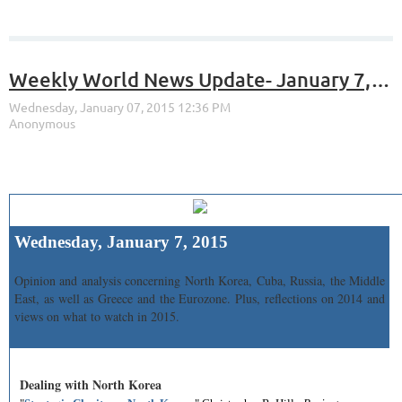
Weekly World News Update- January 7, 2015
Wednesday, January 7, 2015
Opinion and analysis concerning North Korea, Cuba, Russia, the Middle
East, as well as Greece and the Eurozone. Plus, reflections on 2014 and
views on what to watch in 2015.
Dealing with North Korea