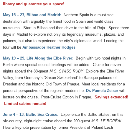
library and guarantee your space!
May 15 – 23, Bilbao and Madrid:
Northern Spain is a must-see
destination with arguably the finest food in Spain and world class
museums. Start in Bilbao and then drive to the hills of Roja. Spend three
days in Madrid to explore not only its legendary museums, plazas, and
palaces, but also to experience the city’s diplomatic world. Leading this
tour will be
Ambassador Heather Hodges
.
May 19 – 29, Life Along the Elbe River:
Begin with two hotel nights in
Berlin where special council briefings will be added. Cruise for seven
nights aboard the 88-guest
M.S. SWISS RUBY
. Explore the Elbe River
Valley, from Germany’s “Saxon Switzerland” to Baroque palaces of
Dresden and the historic Old Town of Prague. Meet local residents for a
personal perspective of the region’s modern life.
Dr. Pamela Zeiser
will
lecture on the cruise. Post-Cruise Option in Prague.
Savings extended!
Limited cabins remain!
June 4 – 13, Baltic Sea Cruise:
Experience the Baltic States, on this
six-country, eight-night cruise aboard the 200-guest
M.S. LE BORÉAL
.
Hear a keynote presentation by former President of Poland
Lech