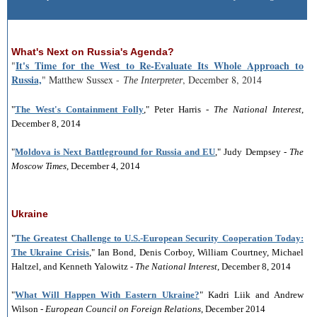
What's Next on Russia's Agenda?
It's Time for the West to Re-Evaluate Its Whole Approach to
"
Russia,
" Matthew Sussex -
, December 8, 2014
The Interpreter
"
The West's Containment Folly
," Peter Harris -
The National Interest
,
December 8, 2014
"
Moldova is Next Battleground for Russia and EU
," Judy Dempsey -
The
Moscow Times
, December 4, 2014
Ukraine
"
The Greatest Challenge to U.S.-European Security Cooperation Today:
The Ukraine Crisis
," Ian Bond, Denis Corboy, William Courtney, Michael
Haltzel, and Kenneth Yalowitz -
The National Interest
, December 8, 2014
"
What Will Happen With Eastern Ukraine?
" Kadri Liik and Andrew
Wilson -
European Council on Foreign Relations
, December 2014