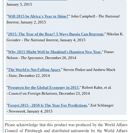
January 5, 2015
"
Will 2015 be Africa's Year to Shine?
" John Campbell -
The National
Interest
, January 2, 2015
"
2015: The Year of the Bear? 5 Ways Russia Can Regroup
," Nikolas K.
Gvosdev -
The National Interest
, January 4, 2015
"
Why 2015 Might Well be Mankind's Happiest New Year
," Fraser
Nelson -
The Spectator
, December 26, 2014
"
The World is Not Falling Apart
," Steven Pinker and Andrew Mack
-
Slate
, December 22, 2014
"
Prospects for the Global Economy in 2015
," Robert Kahn, et al.
-
Council on Foreign Relations
, December 23, 2014
"
Forget 2015 - 2050 Is The Year For Predictions
," Zoë Schlanger
-
Newsweek
, January 4, 2015
___________________________________________________________
Please acknowledge that this product was produced by the World Affairs
Council of Pittsburgh and distributed nationwide by the World Affairs