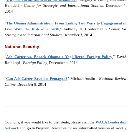
Hurndell -
Center for Strategic and International Studies
, December 4,
2014
"
The Obama Administration: From Ending Two Wars to Engagement in
Five With the Risk of a Sixth
," Anthony H. Cordesman -
Center for
Strategic and International Studies
, December 3, 2014
National Security
"
Ash Carter vs. Barack Obama's Yogi Berra Foreign Policy
," David
Rothkopf -
Foreign Policy
, December 4, 2014
"
Can Ash Carter Save the Pentagon?
" Michael Auslin -
National Review
Online
, December 8, 2014
___________________________________________________________
Councils, if you would like to distribute, please visit the
WACA Leadership
Network
and go to Program Resources for an unformatted version of
Weekly