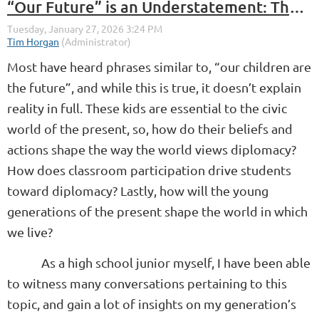
“Our Future” is an Understatement: The Effect Students of Today Have on the World
Most have heard phrases similar to, “our children are
the future”, and while this is true, it doesn’t explain
reality in full. These kids are essential to the civic
world of the present, so, how do their beliefs and
actions shape the way the world views diplomacy?
How does classroom participation drive students
toward diplomacy? Lastly, how will the young
generations of the present shape the world in which
we live?
As a high school junior myself, I have been able
to witness many conversations pertaining to this
topic, and gain a lot of insights on my generation’s