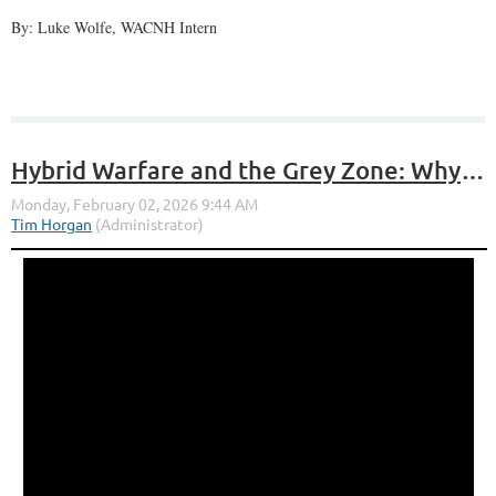
By: Luke Wolfe, WACNH Intern
Hybrid Warfare and the Grey Zone: Why the Laws of War Still Matter