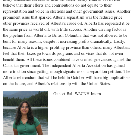
believe that their efforts and contributions do not equate to their
representation and voice in elections and other government issues. Another
prominent issue that sparked Alberta separatism was the reduced price
other provinces received of Alberta’s crude oil. Alberta has requested it be
the same price as world oil, with little success. Another driving factor is
the pipeline from Alberta to British Columbia that was not allowed to be
built for many reasons, despite it increasing profits dramatically. Lastly,
because Alberta is a higher profiting province than others, many Albertans
feel that their taxes go towards programs and services that do not even
benefit them. All these issues combined have created grievances against the
Canadian government. The Independent Alberta Association has gained
more traction since getting enough signatures on a separation petition. The
Alberta referendum that will be held in October will have big implications
on the future, and Alberta’s relationship with the United States.
- Guneet Bal, WACNH Intern