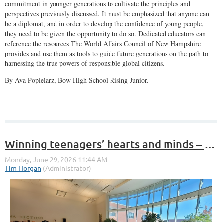
commitment in younger generations to cultivate the principles and
perspectives previously discussed. It must be emphasized that anyone can
be a diplomat, and in order to develop the confidence of young people,
they need to be given the opportunity to do so. Dedicated educators can
reference the resources The World Affairs Council of New Hampshire
provides and use them as tools to guide future generations on the path to
harnessing the true powers of responsible global citizens.
By Ava Popielarz, Bow High School Rising Junior.
Winning teenagers’ hearts and minds – for world affairs?