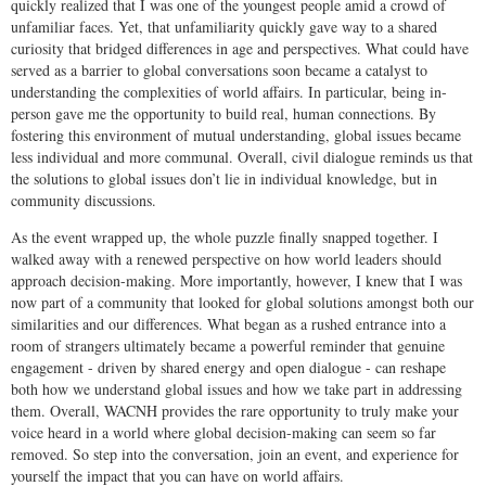
quickly realized that I was one of the youngest people amid a crowd of
unfamiliar faces. Yet, that unfamiliarity quickly gave way to a shared
curiosity that bridged differences in age and perspectives. What could have
served as a barrier to global conversations soon became a catalyst to
understanding the complexities of world affairs. In particular, being in-
person gave me the opportunity to build real, human connections. By
fostering this environment of mutual understanding, global issues became
less individual and more communal. Overall, civil dialogue reminds us that
the solutions to global issues don’t lie in individual knowledge, but in
community discussions.
As the event wrapped up, the whole puzzle finally snapped together. I
walked away with a renewed perspective on how world leaders should
approach decision-making. More importantly, however, I knew that I was
now part of a community that looked for global solutions amongst both our
similarities and our differences. What began as a rushed entrance into a
room of strangers ultimately became a powerful reminder that genuine
engagement - driven by shared energy and open dialogue - can reshape
both how we understand global issues and how we take part in addressing
them. Overall, WACNH provides the rare opportunity to truly make your
voice heard in a world where global decision-making can seem so far
removed. So step into the conversation, join an event, and experience for
yourself the impact that you can have on world affairs.