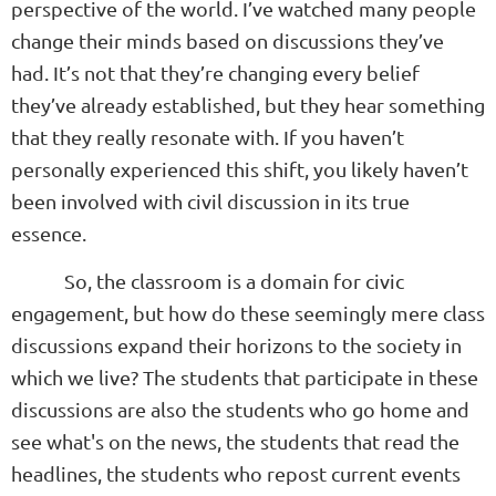
perspective of the world. I’ve watched many people
change their minds based on discussions they’ve
had. It’s not that they’re changing every belief
they’ve already established, but they hear something
that they really resonate with. If you haven’t
personally experienced this shift, you likely haven’t
been involved with civil discussion in its true
essence.
So, the classroom is a domain for civic
engagement, but how do these seemingly mere class
discussions expand their horizons to the society in
which we live? The students that participate in these
discussions are also the students who go home and
see what's on the news, the students that read the
headlines, the students who repost current events