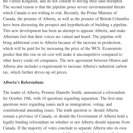
the United Kingdom, and do not consent to having their land disrupted.
The second reason is that the pipeline poses severe environmental threats
which Canada is not willing to risk. Recently, the Prime Minister of
Canada, the premier of Alberta, as well as the premier of British Columbia
have been discussing the prospect and hypotheticals of building a pipeline.
This new development has been an attempt to appease Alberta, and make
Albertans feel that their voices are valued and heard. The pipeline will
bring additional costs to Alberta because of the increase in production,
which will be paid for by increasing the price of the WCS. Economists
predict that this rise in oil cost will make it uncompetitive compared to
other heavy crude oil companies. The new agreement between Ottawa and
Alberta also includes a requirement to increase Alberta’s industrial carbon
tax, which further drives up oil prices.
Alberta’s Referendum:
The leader of Alberta, Premier Danielle Smith, announced a referendum
for October 19th, with 10 questions regarding separation. The first nine
questions were regarding issues such as immigration, voting, and
constitutional amending issues. The tenth question is: should Alberta
remain a province of Canada, or should the Government of Alberta hold a
legally binding referendum on whether or not Alberta should separate from
Canada. If the majority of votes conclude to separate Alberta into its own