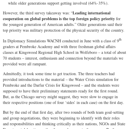
while older generations support getting involved (64%-35%).
Leading international
However, the third survey takeaway was: “
cooperation on global problems is the top foreign policy priority
for
the youngest generation of American adults.” Older generations said their
top priority was military protection of the physical security of the country.
th
In Diplomacy Simulations WACNH conducted in June with a class of 9
graders at Pembroke Academy and with three freshman global affairs
classes at Kingswood Regional High School in Wolfeboro – a total of about
70 students – interest, enthusiasm and connection beyond the materials we
provided were all rampant.
Admittedly, it took some time to get traction. The three teachers had
provided introductions to the material – the Water Crisis simulation for
Pembroke and the Darfur Crisis for Kingswood – and the students were
supposed to have their preliminary statements ready for the first round.
But, as the Chicago survey might suggest, they were slow to engage in
their respective positions (one of four ‘sides’ in each case) on the first day.
But by the end of that first day, after two rounds of both team goal-setting
and group negotiations, they were beginning to identify with their roles
and responsibilities and thinking critically as their nations, NGOs and State