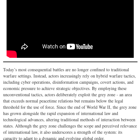
Today’s most consequential battles are no longer confined to traditional
warfare settings. Instead, actors increasingly rely on hybrid warfare tactics,
including cyber operations, disinformation campaigns, covert actions, and
economic pressure to achieve strategic objectives. By employing these
unconventional tactics, actors deliberately exploit the grey zone - an area
that exceeds normal peacetime relations but remains below the legal
threshold for the use of force. Since the end of World War II, the grey zone
has grown alongside the rapid expansion of international law and
technological advances, altering traditional methods of interaction between
states. Although the grey zone challenges the scope and perceived relevance
of international law, it also underscores a strength of the system: its
capacity to adapt to a dynamic and evolving global order.