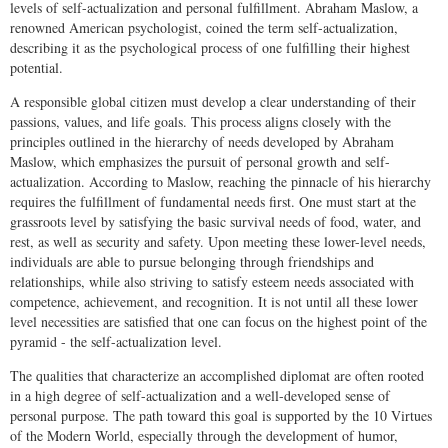
levels of self-actualization and personal fulfillment. Abraham Maslow, a
renowned American psychologist, coined the term self-actualization,
describing it as the psychological process of one fulfilling their highest
potential.
A responsible global citizen must develop a clear understanding of their
passions, values, and life goals. This process aligns closely with the
principles outlined in the hierarchy of needs developed by Abraham
Maslow, which emphasizes the pursuit of personal growth and self-
actualization. According to Maslow, reaching the pinnacle of his hierarchy
requires the fulfillment of fundamental needs first. One must start at the
grassroots level by satisfying the basic survival needs of food, water, and
rest, as well as security and safety. Upon meeting these lower-level needs,
individuals are able to pursue belonging through friendships and
relationships, while also striving to satisfy esteem needs associated with
competence, achievement, and recognition. It is not until all these lower
level necessities are satisfied that one can focus on the highest point of the
pyramid - the self-actualization level.
The qualities that characterize an accomplished diplomat are often rooted
in a high degree of self-actualization and a well-developed sense of
personal purpose. The path toward this goal is supported by the 10 Virtues
of the Modern World, especially through the development of humor,