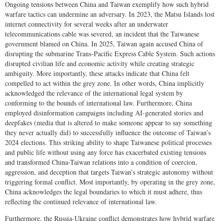
Ongoing tensions between China and Taiwan exemplify how such hybrid
warfare tactics can undermine an adversary. In 2023, the Matsu Islands lost
internet connectivity for several weeks after an underwater
telecommunications cable was severed, an incident that the Taiwanese
government blamed on China. In 2025, Taiwan again accused China of
disrupting the submarine Trans-Pacific Express Cable System. Such actions
disrupted civilian life and economic activity while creating strategic
ambiguity. More importantly, these attacks indicate that China felt
compelled to act within the grey zone. In other words, China implicitly
acknowledged the relevance of the international legal system by
conforming to the bounds of international law. Furthermore, China
employed disinformation campaigns including AI-generated stories and
deepfakes (media that is altered to make someone appear to say something
they never actually did) to successfully influence the outcome of Taiwan’s
2024 elections. This striking ability to shape Taiwanese political processes
and public life without using any force has exacerbated existing tensions
and transformed China-Taiwan relations into a condition of coercion,
aggression, and deception that targets Taiwan’s strategic autonomy without
triggering formal conflict. Most importantly, by operating in the grey zone,
China acknowledges the legal boundaries to which it must adhere, thus
reflecting the continued relevance of international law.
Furthermore, the Russia-Ukraine conflict demonstrates how hybrid warfare