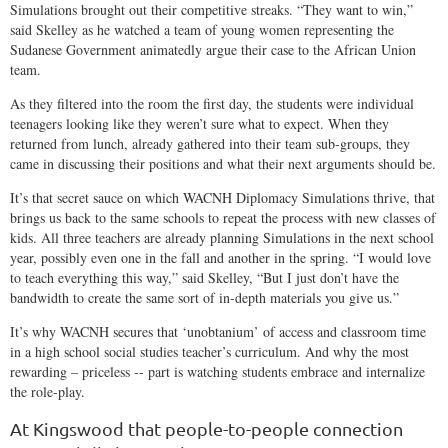
Simulations brought out their competitive streaks. “They want to win,”
said Skelley as he watched a team of young women representing the
Sudanese Government animatedly argue their case to the African Union
team.
As they filtered into the room the first day, the students were individual
teenagers looking like they weren’t sure what to expect. When they
returned from lunch, already gathered into their team sub-groups, they
came in discussing their positions and what their next arguments should be.
It’s that secret sauce on which WACNH Diplomacy Simulations thrive, that
brings us back to the same schools to repeat the process with new classes of
kids. All three teachers are already planning Simulations in the next school
year, possibly even one in the fall and another in the spring. “I would love
to teach everything this way,” said Skelley, “But I just don’t have the
bandwidth to create the same sort of in-depth materials you give us.”
It’s why WACNH secures that ‘unobtanium’ of access and classroom time
in a high school social studies teacher’s curriculum. And why the most
rewarding – priceless -- part is watching students embrace and internalize
the role-play.
At Kingswood that people-to-people connection