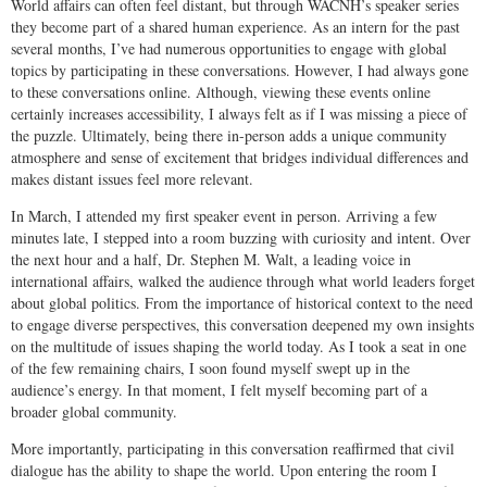
World affairs can often feel distant, but through WACNH’s speaker series
they become part of a shared human experience. As an intern for the past
several months, I’ve had numerous opportunities to engage with global
topics by participating in these conversations. However, I had always gone
to these conversations online. Although, viewing these events online
certainly increases accessibility, I always felt as if I was missing a piece of
the puzzle. Ultimately, being there in-person adds a unique community
atmosphere and sense of excitement that bridges individual differences and
makes distant issues feel more relevant.
In March, I attended my first speaker event in person. Arriving a few
minutes late, I stepped into a room buzzing with curiosity and intent. Over
the next hour and a half, Dr. Stephen M. Walt, a leading voice in
international affairs, walked the audience through what world leaders forget
about global politics. From the importance of historical context to the need
to engage diverse perspectives, this conversation deepened my own insights
on the multitude of issues shaping the world today. As I took a seat in one
of the few remaining chairs, I soon found myself swept up in the
audience’s energy. In that moment, I felt myself becoming part of a
broader global community.
More importantly, participating in this conversation reaffirmed that civil
dialogue has the ability to shape the world. Upon entering the room I