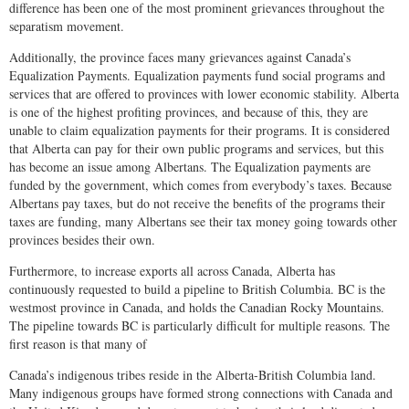
difference has been one of the most prominent grievances throughout the
separatism movement.
Additionally, the province faces many grievances against Canada’s
Equalization Payments. Equalization payments fund social programs and
services that are offered to provinces with lower economic stability. Alberta
is one of the highest profiting provinces, and because of this, they are
unable to claim equalization payments for their programs. It is considered
that Alberta can pay for their own public programs and services, but this
has become an issue among Albertans. The Equalization payments are
funded by the government, which comes from everybody’s taxes. Because
Albertans pay taxes, but do not receive the benefits of the programs their
taxes are funding, many Albertans see their tax money going towards other
provinces besides their own.
Furthermore, to increase exports all across Canada, Alberta has
continuously requested to build a pipeline to British Columbia. BC is the
westmost province in Canada, and holds the Canadian Rocky Mountains.
The pipeline towards BC is particularly difficult for multiple reasons. The
first reason is that many of
Canada’s indigenous tribes reside in the Alberta-British Columbia land.
Many indigenous groups have formed strong connections with Canada and