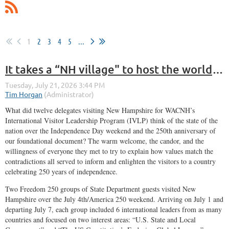
1
2
3
4
5
...
It takes a “NH village" to host the world (12 nations, anyway) on America’s 250th
What did twelve delegates visiting New Hampshire for WACNH’s
International Visitor Leadership Program (IVLP) think of the state of the
nation over the Independence Day weekend and the 250th anniversary of
our foundational document? The warm welcome, the candor, and the
willingness of everyone they met to try to explain how values match the
contradictions all served to inform and enlighten the visitors to a country
celebrating 250 years of independence.
Two Freedom 250 groups of State Department guests visited New
Hampshire over the July 4th/America 250 weekend. Arriving on July 1 and
departing July 7, each group included 6 international leaders from as many
countries and focused on two interest areas: “U.S. State and Local