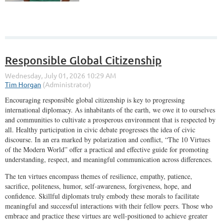
Responsible Global Citizenship
Encouraging responsible global citizenship is key to progressing
international diplomacy. As inhabitants of the earth, we owe it to ourselves
and communities to cultivate a prosperous environment that is respected by
all. Healthy participation in civic debate progresses the idea of civic
discourse. In an era marked by polarization and conflict, “The 10 Virtues
of the Modern World” offer a practical and effective guide for promoting
understanding, respect, and meaningful communication across differences.
The ten virtues encompass themes of resilience, empathy, patience,
sacrifice, politeness, humor, self-awareness, forgiveness, hope, and
confidence. Skillful diplomats truly embody these morals to facilitate
meaningful and successful interactions with their fellow peers. Those who
embrace and practice these virtues are well-positioned to achieve greater