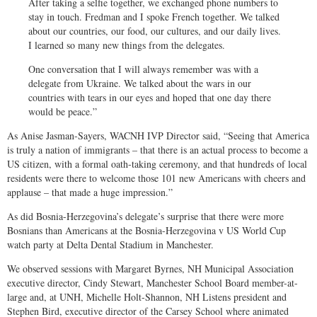
After taking a selfie together, we exchanged phone numbers to
stay in touch. Fredman and I spoke French together. We talked
about our countries, our food, our cultures, and our daily lives.
I learned so many new things from the delegates.
One conversation that I will always remember was with a
delegate from Ukraine. We talked about the wars in our
countries with tears in our eyes and hoped that one day there
would be peace.”
As Anise Jasman-Sayers, WACNH IVP Director said, “Seeing that America
is truly a nation of immigrants – that there is an actual process to become a
US citizen, with a formal oath-taking ceremony, and that hundreds of local
residents were there to welcome those 101 new Americans with cheers and
applause – that made a huge impression.”
As did Bosnia-Herzegovina’s delegate’s surprise that there were more
Bosnians than Americans at the Bosnia-Herzegovina v US World Cup
watch party at Delta Dental Stadium in Manchester.
We observed sessions with Margaret Byrnes, NH Municipal Association
executive director, Cindy Stewart, Manchester School Board member-at-
large and, at UNH, Michelle Holt-Shannon, NH Listens president and
Stephen Bird, executive director of the Carsey School where animated