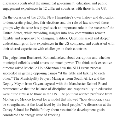
discussions contrasted the municipal government, education and public
engagement experiences in 12 different countries with those in the US.
On the occasion of the 250th, New Hampshire’s own history and dedication
to democratic principles, fair elections and the rule of law showed these
groups why the state has played such an important role in the success of the
United States, while providing insights into how communities remain
flexible and responsive to changing realities. Questions asked and deeper
understandings of how experiences in the US compared and contrasted with
their shared experience with challenges in their countries.
The judge from Bucharest, Romania asked about corruption and whether
municipal officials could amass too much power. The think tank executive
director asked Michelle Holt-Shannon how the NH Listens process
succeeded in getting opposing camps “at the table and talking to each
other.” The Municipality Project Manager from South Africa and the
Deputy Mayor from Guyana agreed with the Manchester School Board
representative that the balance of discipline and responsibility in education
were quite similar to those in the US. The political science professor from
Monterrey, Mexico looked for a model that showed “how democracy can
be strengthened at the local level by the local people.” A discussion at the
Carsey School for Public Policy about sustainable development goals
considered the energy issue of fracking.