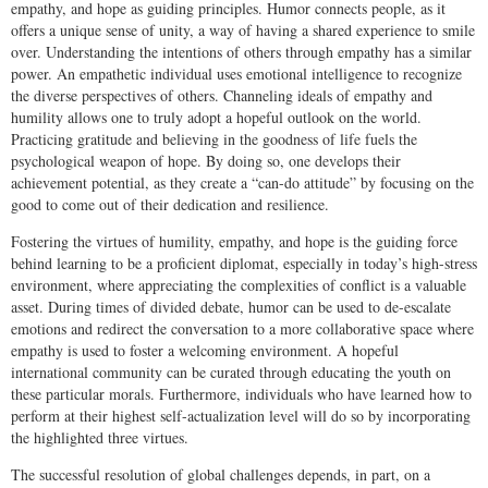
empathy, and hope as guiding principles. Humor connects people, as it
offers a unique sense of unity, a way of having a shared experience to smile
over. Understanding the intentions of others through empathy has a similar
power. An empathetic individual uses emotional intelligence to recognize
the diverse perspectives of others. Channeling ideals of empathy and
humility allows one to truly adopt a hopeful outlook on the world.
Practicing gratitude and believing in the goodness of life fuels the
psychological weapon of hope. By doing so, one develops their
achievement potential, as they create a “can-do attitude” by focusing on the
good to come out of their dedication and resilience.
Fostering the virtues of humility, empathy, and hope is the guiding force
behind learning to be a proficient diplomat, especially in today’s high-stress
environment, where appreciating the complexities of conflict is a valuable
asset. During times of divided debate, humor can be used to de-escalate
emotions and redirect the conversation to a more collaborative space where
empathy is used to foster a welcoming environment. A hopeful
international community can be curated through educating the youth on
these particular morals. Furthermore, individuals who have learned how to
perform at their highest self-actualization level will do so by incorporating
the highlighted three virtues.
The successful resolution of global challenges depends, in part, on a