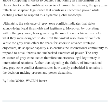
allows competing interests to coexist, functioning as a mechanism that
places checks on the unilateral exercise of power. In this way, the grey zone
reflects an adaptive legal order that constrains unchecked power while
enabling actors to respond to a dynamic global landscape.
Ultimately, the existence of grey zone conflicts indicates that states
acknowledge legal thresholds and legitimacy. Moreover, by operating
within the grey zone, laws governing the use of force achieve precisely
what they were designed to do: limit the violent resolution of conflicts.
While the grey zone offers the space for actors to advance strategic
objectives, its adaptive capacity also enables the international community to
respond to novel threats and unchecked exercises of power. The very
existence of grey-zone tactics therefore underscores legal legitimacy in
international relations. Rather than signaling the failure of international
law, grey-zone conflict demonstrates how deeply embedded it remains in
the decision-making process and power dynamics.
By Luke Wolfe, WACNH Intern