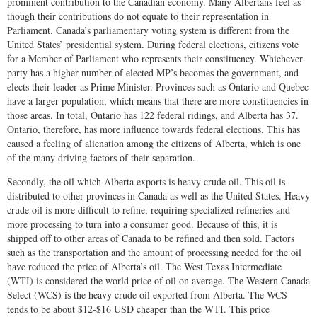
prominent contribution to the Canadian economy. Many Albertans feel as
though their contributions do not equate to their representation in
Parliament. Canada’s parliamentary voting system is different from the
United States’ presidential system. During federal elections, citizens vote
for a Member of Parliament who represents their constituency. Whichever
party has a higher number of elected MP’s becomes the government, and
elects their leader as Prime Minister. Provinces such as Ontario and Quebec
have a larger population, which means that there are more constituencies in
those areas. In total, Ontario has 122 federal ridings, and Alberta has 37.
Ontario, therefore, has more influence towards federal elections. This has
caused a feeling of alienation among the citizens of Alberta, which is one
of the many driving factors of their separation.
Secondly, the oil which Alberta exports is heavy crude oil. This oil is
distributed to other provinces in Canada as well as the United States. Heavy
crude oil is more difficult to refine, requiring specialized refineries and
more processing to turn into a consumer good. Because of this, it is
shipped off to other areas of Canada to be refined and then sold. Factors
such as the transportation and the amount of processing needed for the oil
have reduced the price of Alberta’s oil. The West Texas Intermediate
(WTI) is considered the world price of oil on average. The Western Canada
Select (WCS) is the heavy crude oil exported from Alberta. The WCS
tends to be about $12-$16 USD cheaper than the WTI. This price