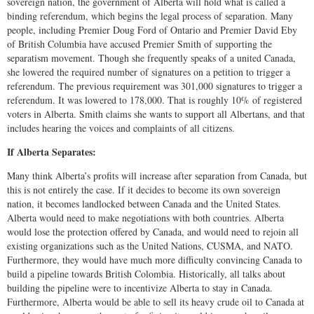
sovereign nation, the government of Alberta will hold what is called a
binding referendum, which begins the legal process of separation. Many
people, including Premier Doug Ford of Ontario and Premier David Eby
of British Columbia have accused Premier Smith of supporting the
separatism movement. Though she frequently speaks of a united Canada,
she lowered the required number of signatures on a petition to trigger a
referendum. The previous requirement was 301,000 signatures to trigger a
referendum. It was lowered to 178,000. That is roughly 10% of registered
voters in Alberta. Smith claims she wants to support all Albertans, and that
includes hearing the voices and complaints of all citizens.
If Alberta Separates:
Many think Alberta’s profits will increase after separation from Canada, but
this is not entirely the case. If it decides to become its own sovereign
nation, it becomes landlocked between Canada and the United States.
Alberta would need to make negotiations with both countries. Alberta
would lose the protection offered by Canada, and would need to rejoin all
existing organizations such as the United Nations, CUSMA, and NATO.
Furthermore, they would have much more difficulty convincing Canada to
build a pipeline towards British Colombia. Historically, all talks about
building the pipeline were to incentivize Alberta to stay in Canada.
Furthermore, Alberta would be able to sell its heavy crude oil to Canada at