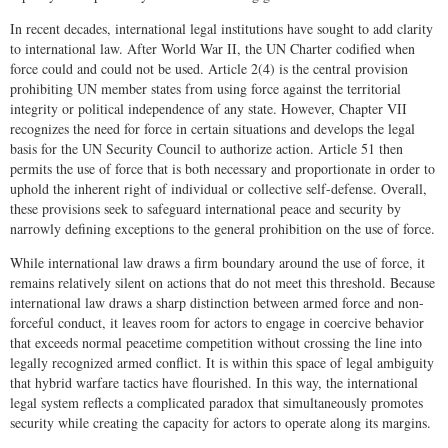
In recent decades, international legal institutions have sought to add clarity
to international law. After World War II, the UN Charter codified when
force could and could not be used. Article 2(4) is the central provision
prohibiting UN member states from using force against the territorial
integrity or political independence of any state. However, Chapter VII
recognizes the need for force in certain situations and develops the legal
basis for the UN Security Council to authorize action. Article 51 then
permits the use of force that is both necessary and proportionate in order to
uphold the inherent right of individual or collective self-defense. Overall,
these provisions seek to safeguard international peace and security by
narrowly defining exceptions to the general prohibition on the use of force.
While international law draws a firm boundary around the use of force, it
remains relatively silent on actions that do not meet this threshold. Because
international law draws a sharp distinction between armed force and non-
forceful conduct, it leaves room for actors to engage in coercive behavior
that exceeds normal peacetime competition without crossing the line into
legally recognized armed conflict. It is within this space of legal ambiguity
that hybrid warfare tactics have flourished. In this way, the international
legal system reflects a complicated paradox that simultaneously promotes
security while creating the capacity for actors to operate along its margins.