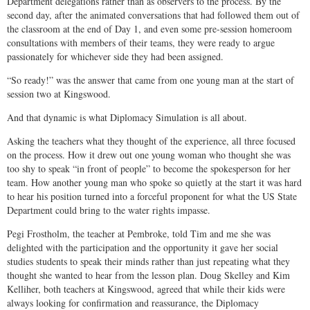
Department delegations rather than as observers to the process. By the
second day, after the animated conversations that had followed them out of
the classroom at the end of Day 1, and even some pre-session homeroom
consultations with members of their teams, they were ready to argue
passionately for whichever side they had been assigned.
“So ready!” was the answer that came from one young man at the start of
session two at Kingswood.
And that dynamic is what Diplomacy Simulation is all about.
Asking the teachers what they thought of the experience, all three focused
on the process. How it drew out one young woman who thought she was
too shy to speak “in front of people” to become the spokesperson for her
team. How another young man who spoke so quietly at the start it was hard
to hear his position turned into a forceful proponent for what the US State
Department could bring to the water rights impasse.
Pegi Frostholm, the teacher at Pembroke, told Tim and me she was
delighted with the participation and the opportunity it gave her social
studies students to speak their minds rather than just repeating what they
thought she wanted to hear from the lesson plan. Doug Skelley and Kim
Kelliher, both teachers at Kingswood, agreed that while their kids were
always looking for confirmation and reassurance, the Diplomacy