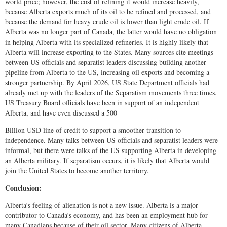
world price; however, the cost of refining it would increase heavily,
because Alberta exports much of its oil to be refined and processed, and
because the demand for heavy crude oil is lower than light crude oil. If
Alberta was no longer part of Canada, the latter would have no obligation
in helping Alberta with its specialized refineries. It is highly likely that
Alberta will increase exporting to the States. Many sources cite meetings
between US officials and separatist leaders discussing building another
pipeline from Alberta to the US, increasing oil exports and becoming a
stronger partnership. By April 2026, US State Department officials had
already met up with the leaders of the Separatism movements three times.
US Treasury Board officials have been in support of an independent
Alberta, and have even discussed a 500
Billion USD line of credit to support a smoother transition to
independence. Many talks between US officials and separatist leaders were
informal, but there were talks of the US supporting Alberta in developing
an Alberta military. If separatism occurs, it is likely that Alberta would
join the United States to become another territory.
Conclusion:
Alberta’s feeling of alienation is not a new issue. Alberta is a major
contributor to Canada’s economy, and has been an employment hub for
many Canadians because of their oil sector. Many citizens of Alberta