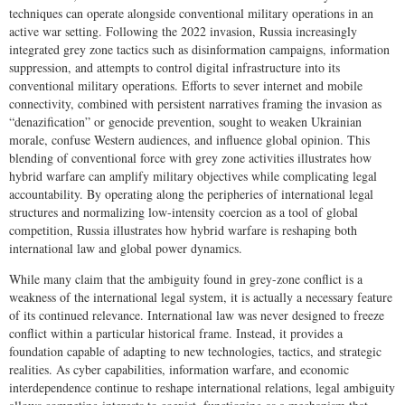
techniques can operate alongside conventional military operations in an
active war setting. Following the 2022 invasion, Russia increasingly
integrated grey zone tactics such as disinformation campaigns, information
suppression, and attempts to control digital infrastructure into its
conventional military operations. Efforts to sever internet and mobile
connectivity, combined with persistent narratives framing the invasion as
“denazification” or genocide prevention, sought to weaken Ukrainian
morale, confuse Western audiences, and influence global opinion. This
blending of conventional force with grey zone activities illustrates how
hybrid warfare can amplify military objectives while complicating legal
accountability. By operating along the peripheries of international legal
structures and normalizing low-intensity coercion as a tool of global
competition, Russia illustrates how hybrid warfare is reshaping both
international law and global power dynamics.
While many claim that the ambiguity found in grey-zone conflict is a
weakness of the international legal system, it is actually a necessary feature
of its continued relevance. International law was never designed to freeze
conflict within a particular historical frame. Instead, it provides a
foundation capable of adapting to new technologies, tactics, and strategic
realities. As cyber capabilities, information warfare, and economic
interdependence continue to reshape international relations, legal ambiguity