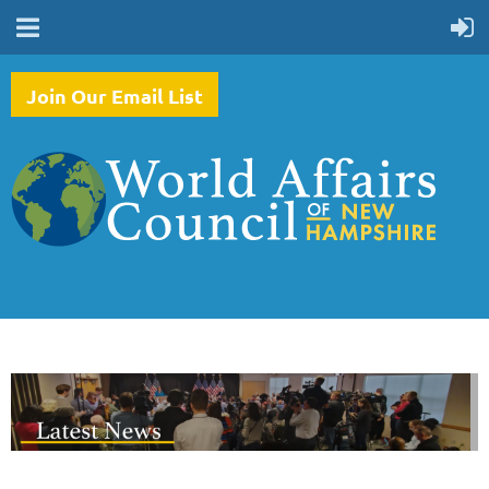
Join Our Email List