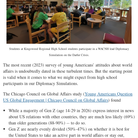
Students at Kingswood Regional High School students participate in a WACNH lead Diplomacy
Simulation on the Darfur Crisis.
The most recent (2023) survey of young Americans’ attitudes about world
affairs is undoubtedly dated in these turbulent times. But the starting point
is valid when it comes to what we might expect from high school
participants in our Diplomacy Simulations.
The Chicago Council on Global Affairs study (
Young Americans Question
US Global Engagement | Chicago Council on Global Affairs
) found
While a majority of Gen Z (age 14-29 in 2026) express interest in news
about US relations with other countries, they are much less likely (69%)
than older generations (88-90%) -- to do so.
Gen Z are nearly evenly divided (50%-47%) on whether it is best for
the United States to take an active part in world affairs or stay out,