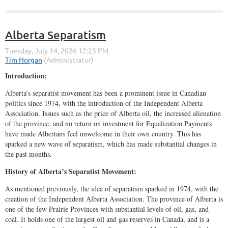
Alberta Separatism
Introduction:
Alberta’s separatist movement has been a prominent issue in Canadian
politics since 1974, with the introduction of the Independent Alberta
Association. Issues such as the price of Alberta oil, the increased alienation
of the province, and no return on investment for Equalization Payments
have made Albertans feel unwelcome in their own country. This has
sparked a new wave of separatism, which has made substantial changes in
the past months.
History of Alberta’s Separatist Movement:
As mentioned previously, the idea of separatism sparked in 1974, with the
creation of the Independent Alberta Association. The province of Alberta is
one of the few Prairie Provinces with substantial levels of oil, gas, and
coal. It holds one of the largest oil and gas reserves in Canada, and is a