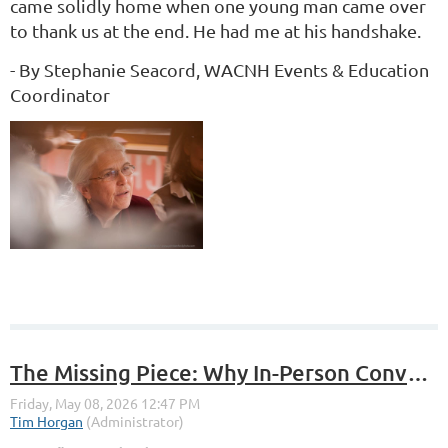
came solidly home when one young man came over
to thank us at the end. He had me at his handshake.
- By Stephanie Seacord, WACNH Events & Education
Coordinator
The Missing Piece: Why In-Person Conversations Still Matter