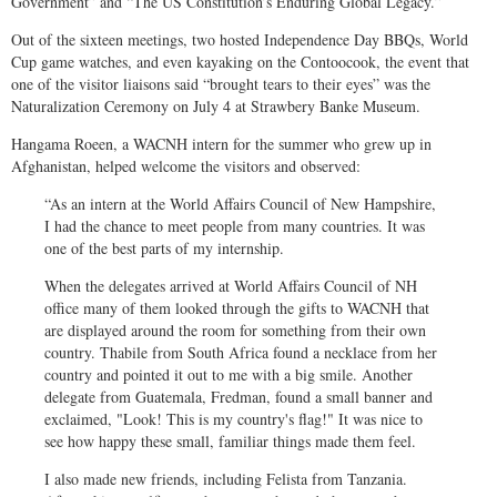
Government” and “The US Constitution’s Enduring Global Legacy.”
Out of the sixteen meetings, two hosted Independence Day BBQs, World
Cup game watches, and even kayaking on the Contoocook, the event that
one of the visitor liaisons said “brought tears to their eyes” was the
Naturalization Ceremony on July 4 at Strawbery Banke Museum.
Hangama Roeen, a WACNH intern for the summer who grew up in
Afghanistan, helped welcome the visitors and observed:
“As an intern at the World Affairs Council of New Hampshire,
I had the chance to meet people from many countries. It was
one of the best parts of my internship.
When the delegates arrived at World Affairs Council of NH
office many of them looked through the gifts to WACNH that
are displayed around the room for something from their own
country. Thabile from South Africa found a necklace from her
country and pointed it out to me with a big smile. Another
delegate from Guatemala, Fredman, found a small banner and
exclaimed, "Look! This is my country's flag!" It was nice to
see how happy these small, familiar things made them feel.
I also made new friends, including Felista from Tanzania.