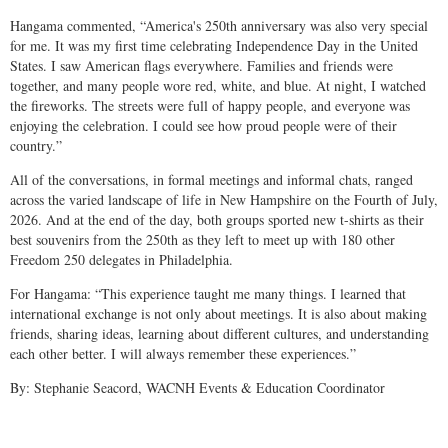
Hangama commented, “America's 250th anniversary was also very special
for me. It was my first time celebrating Independence Day in the United
States. I saw American flags everywhere. Families and friends were
together, and many people wore red, white, and blue. At night, I watched
the fireworks. The streets were full of happy people, and everyone was
enjoying the celebration. I could see how proud people were of their
country.”
All of the conversations, in formal meetings and informal chats, ranged
across the varied landscape of life in New Hampshire on the Fourth of July,
2026. And at the end of the day, both groups sported new t-shirts as their
best souvenirs from the 250th as they left to meet up with 180 other
Freedom 250 delegates in Philadelphia.
For Hangama: “This experience taught me many things. I learned that
international exchange is not only about meetings. It is also about making
friends, sharing ideas, learning about different cultures, and understanding
each other better. I will always remember these experiences.”
By: Stephanie Seacord, WACNH Events & Education Coordinator